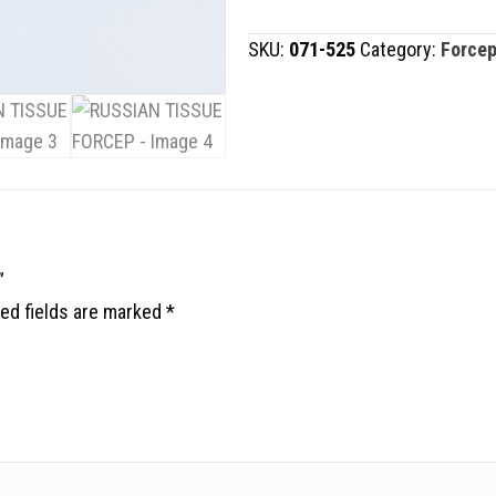
FORCEP
SKU:
071-525
Category:
Force
quantity
”
ed fields are marked
*