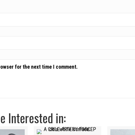
rowser for the next time I comment.
 Interested in: