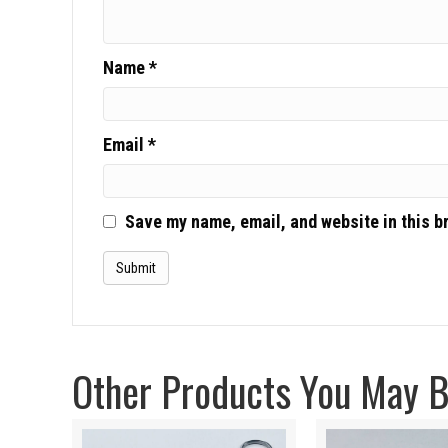
Name
*
Email
*
Save my name, email, and website in this b
Other Products You May Be