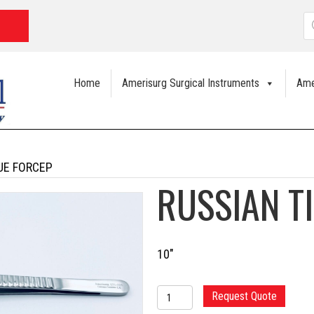
P
s
Home
Amerisurg Surgical Instruments
Ame
UE FORCEP
RUSSIAN T
10″
RUSSIAN
Request Quote
TISSUE