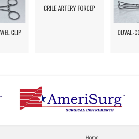
CRILE ARTERY FORCEP
DUVAL-C
WEL CLIP
Home