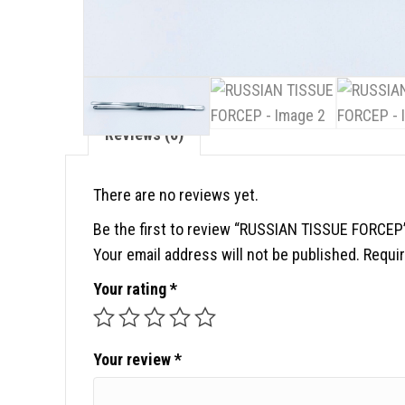
Reviews (0)
There are no reviews yet.
Be the first to review “RUSSIAN TISSUE FORCEP
Your email address will not be published.
Requir
Your rating
*
Your review
*