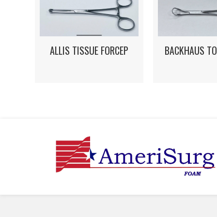
ALLIS TISSUE FORCEP
BACKHAUS TO