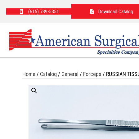
(615) 739-5351
Download Catalog
Home
/
Catalog
/
General
/
Forceps
/ RUSSIAN TISS