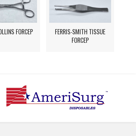
OLLINS FORCEP
FERRIS-SMITH TISSUE
FORCEP