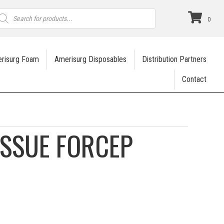
roducts
earch
0
risurg Foam
Amerisurg Disposables
Distribution Partners
Contact
ISSUE FORCEP