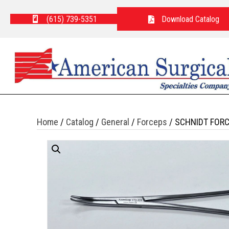
(615) 739-5351
Download Catalog
Home
/
Catalog
/
General
/
Forceps
/ SCHNIDT FOR