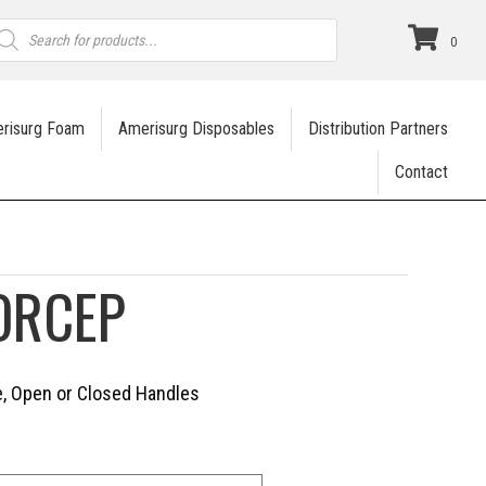
roducts
earch
0
risurg Foam
Amerisurg Disposables
Distribution Partners
Contact
ORCEP
ve, Open or Closed Handles