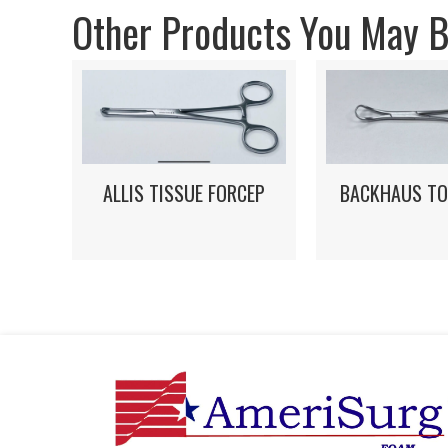
Other Products You May Be
ALLIS TISSUE FORCEP
BACKHAUS TO