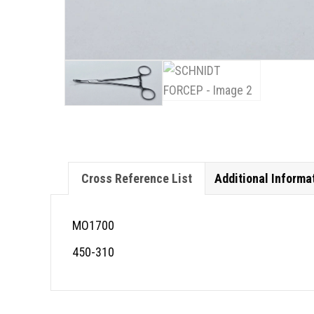
Cross Reference List
Additional Informa
MO1700
450-310