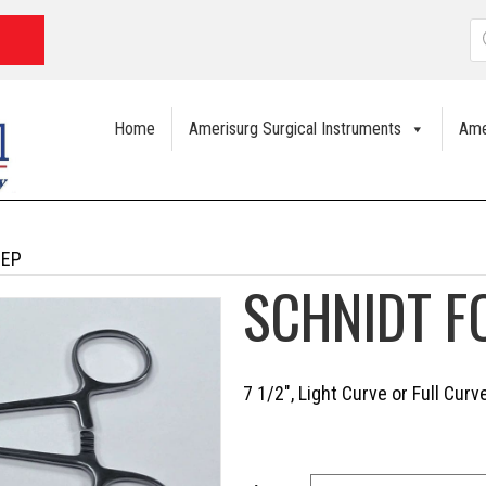
P
s
Home
Amerisurg Surgical Instruments
Ame
CEP
SCHNIDT F
7 1/2″, Light Curve or Full Cur