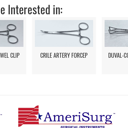
 Interested in:
DUVAL-C
WEL CLIP
CRILE ARTERY FORCEP