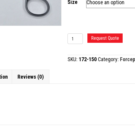
Size
SCHNIDT
Request Quote
FORCEP
quantity
SKU:
172-150
Category:
Force
tion
Reviews (0)