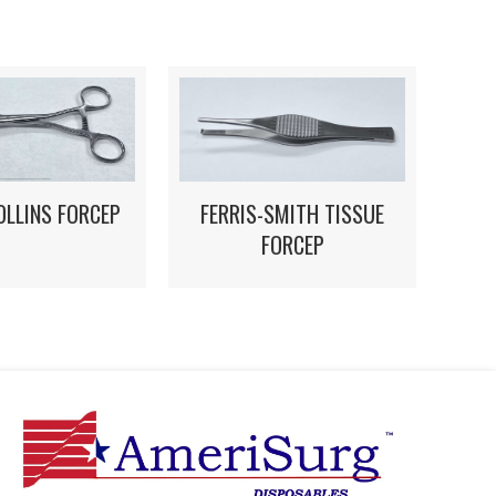
OLLINS FORCEP
FERRIS-SMITH TISSUE
FORCEP