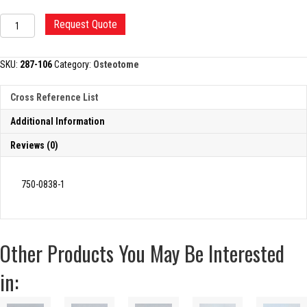
SMITH-
Request Quote
PETERSON
OSTEOTOME
quantity
SKU:
287-106
Category:
Osteotome
Cross Reference List
Additional Information
Reviews (0)
750-0838-1
Other Products You May Be Interested
in: