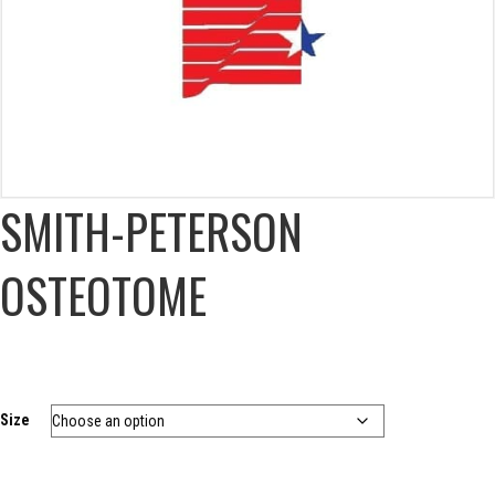
SMITH-PETERSON
OSTEOTOME
Size