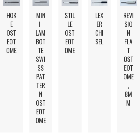
LEX
HOK
MIN
STIL
REVI
ER
E
I-
LE
SIO
CHI
OST
LAM
OST
N
SEL
EOT
BOT
EOT
FLA
OME
TE
OME
T
SWI
OST
SS
EOT
PAT
OME
TER
,
N
8M
OST
M
EOT
OME