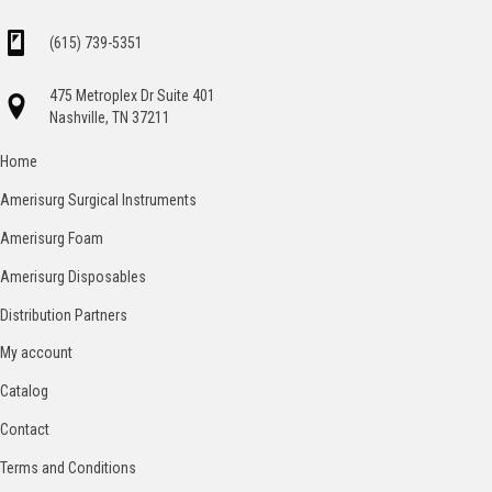
(615) 739-5351
475 Metroplex Dr Suite 401
Nashville, TN 37211
Home
Amerisurg Surgical Instruments
Amerisurg Foam
Amerisurg Disposables
Distribution Partners
My account
Catalog
Contact
Terms and Conditions