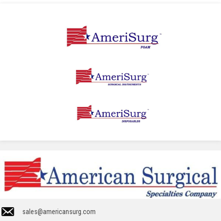
sales@americansurg.com