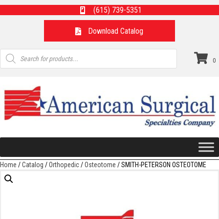
(615) 739-5351
Download Catalog
Products
search
0
Home
/
Catalog
/
Orthopedic
/
Osteotome
/ SMITH-PETERSON OSTEOTOME