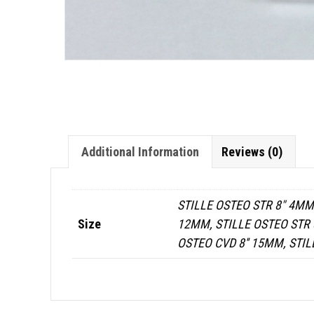
Additional Information
Reviews (0)
STILLE OSTEO STR 8" 4MM,
Size
12MM, STILLE OSTEO STR 8
OSTEO CVD 8'' 15MM, STIL