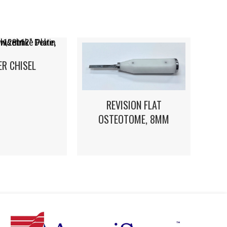
ER CHISEL
REVISION FLAT
OSTEOTOME, 8MM