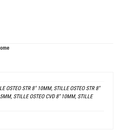
tome
LE OSTEO STR 8" 10MM, STILLE OSTEO STR 8''
25MM, STILLE OSTEO CVD 8'' 10MM, STILLE