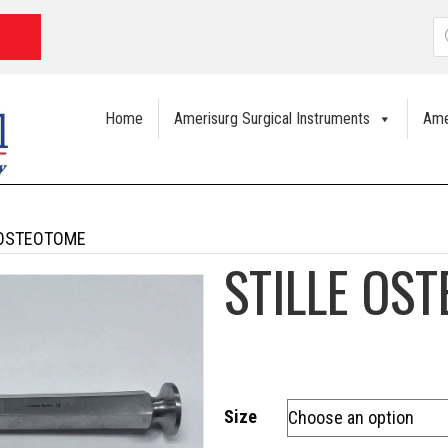
P
s
Home
Amerisurg Surgical Instruments
Ame
 OSTEOTOME
STILLE OS
Size