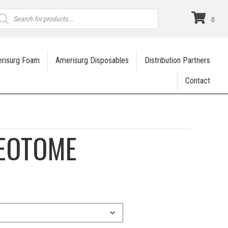
roducts
earch
0
risurg Foam
Amerisurg Disposables
Distribution Partners
Contact
TEOTOME