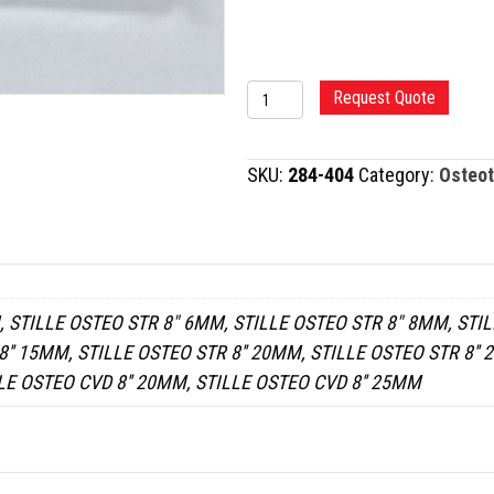
STILLE
Request Quote
OSTEOTOME
quantity
SKU:
284-404
Category:
Osteo
 STILLE OSTEO STR 8" 6MM, STILLE OSTEO STR 8" 8MM, STIL
'' 15MM, STILLE OSTEO STR 8'' 20MM, STILLE OSTEO STR 8'' 
LE OSTEO CVD 8'' 20MM, STILLE OSTEO CVD 8'' 25MM