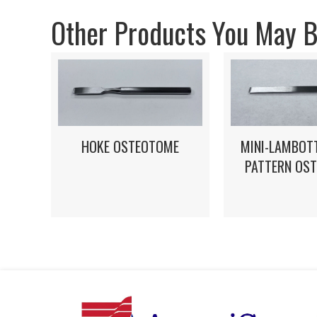
Other Products You May Be
HOKE OSTEOTOME
MINI-LAMBOT
PATTERN OS