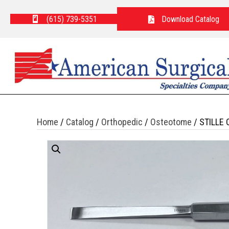
(615) 739-5351
Download Catalog
Home
/
Catalog
/
Orthopedic
/
Osteotome
/ STILLE