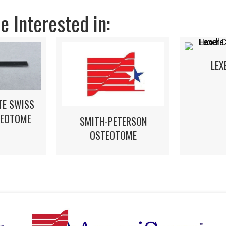
 Interested in:
LEX
TE SWISS
TEOTOME
SMITH-PETERSON
OSTEOTOME