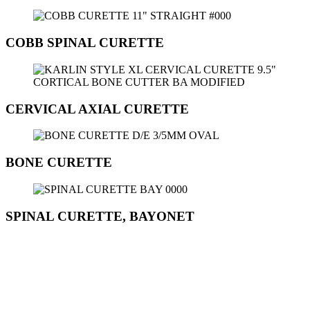
COBB SPINAL CURETTE
CERVICAL AXIAL CURETTE
BONE CURETTE
SPINAL CURETTE, BAYONET