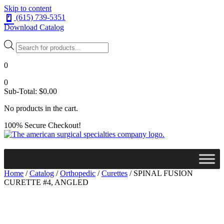
Skip to content
(615) 739-5351
Download Catalog
Products
search
0
0
Sub-Total:
$
0.00
No products in the cart.
100% Secure Checkout!
Home
/
Catalog
/
Orthopedic
/
Curettes
/ SPINAL FUSION
CURETTE #4, ANGLED