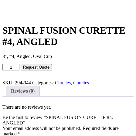
SPINAL FUSION CURETTE
#4, ANGLED
8″, #4, Angled, Oval Cup
SPINAL
Request Quote
FUSION
CURETTE
#4,
SKU:
294-944
Categories:
Curettes
,
Curettes
ANGLED
Reviews (0)
quantity
There are no reviews yet.
Be the first to review “SPINAL FUSION CURETTE #4,
ANGLED”
Your email address will not be published.
Required fields are
marked
*