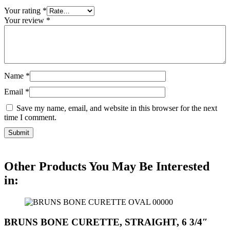
Your rating
*
Your review
*
Name
*
Email
*
Save my name, email, and website in this browser for the next
time I comment.
Other Products You May Be Interested
in:
BRUNS BONE CURETTE, STRAIGHT, 6 3/4″