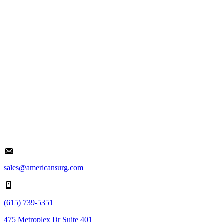
sales@americansurg.com
(615) 739-5351
475 Metroplex Dr Suite 401