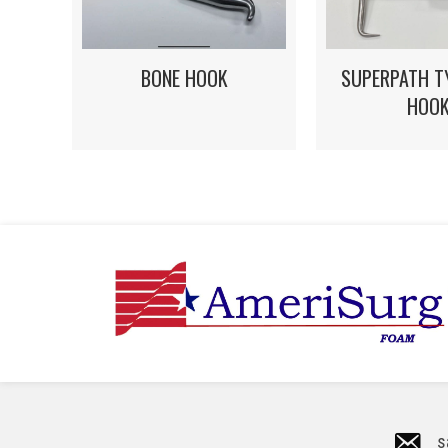
BONE HOOK
SUPERPATH T
HOO
s