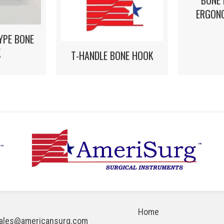
BONE
ERGON
YPE BONE
K
T-HANDLE BONE HOOK
Home
ales@americansurg.com