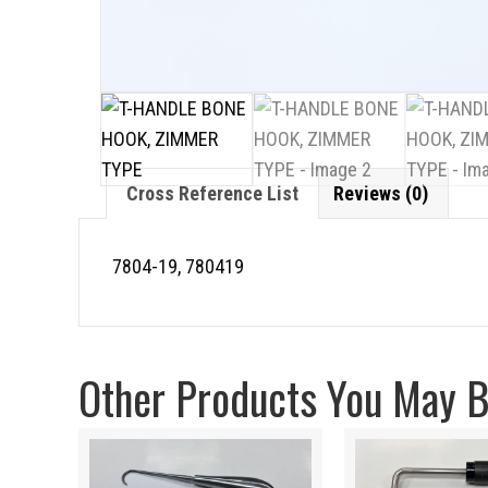
Cross Reference List
Reviews (0)
7804-19, 780419
Other Products You May Be