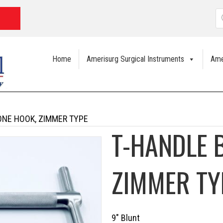
P
s
Home
Amerisurg Surgical Instruments
Ame
ONE HOOK, ZIMMER TYPE
T-HANDLE 
ZIMMER TY
9″ Blunt