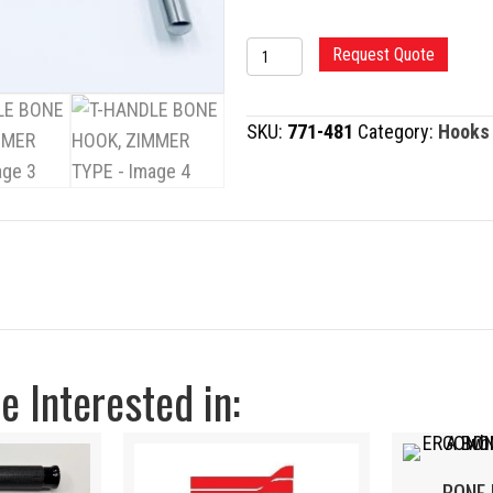
T-
Request Quote
HANDLE
BONE
SKU:
771-481
Category:
Hooks
HOOK,
ZIMMER
TYPE
quantity
 Interested in: