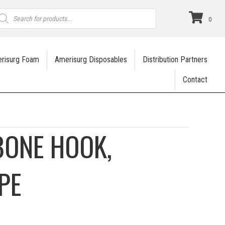
roducts
earch
0
risurg Foam
Amerisurg Disposables
Distribution Partners
Contact
BONE HOOK,
PE