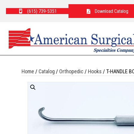
(615) 739-5351
Download Catalog
Home
/
Catalog
/
Orthopedic
/
Hooks
/ T-HANDLE B