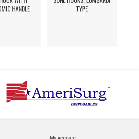
 HOOK WITH
BONE HOOKS, LOMBARDI
OMIC HANDLE
TYPE
My account