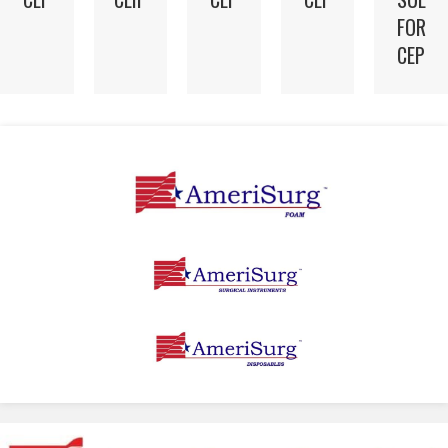
FOR
CEP