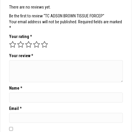
There are no reviews yet.
Be the first to review “TC ADSON BROWN TISSUE FORCEP”
Your email address will not be published.
Required fields are marked
*
Your rating
*
Your review
*
Name
*
Email
*