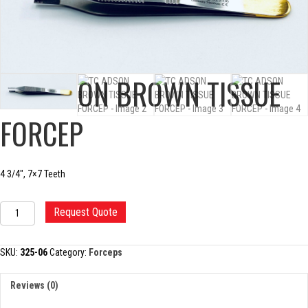
TC ADSON BROWN TISSUE
FORCEP
4 3/4″, 7×7 Teeth
TC
Request Quote
ADSON
BROWN
TISSUE
SKU:
325-06
Category:
Forceps
FORCEP
quantity
Reviews (0)