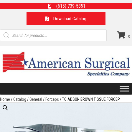
(615) 739-5351
Download Catalog
Products
search
0
Home
/
Catalog
/
General
/
Forceps
/ TC ADSON BROWN TISSUE FORCEP