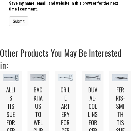
Save my name, email, and website in this browser for the next
time I comment.
Other Products You May Be Interested
in:
BAC
DUV
FER
ALLI
CRIL
KHA
AL-
RIS-
S
E
US
COL
SMI
TIS
ART
TO
LINS
TH
SUE
ERY
WEL
FOR
TIS
FOR
FOR
CLIP
CEP
SUE
CEP
CEP