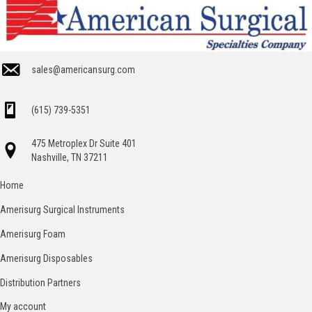
sales@americansurg.com
(615) 739-5351
475 Metroplex Dr Suite 401
Nashville, TN 37211
Home
Amerisurg Surgical Instruments
Amerisurg Foam
Amerisurg Disposables
Distribution Partners
My account