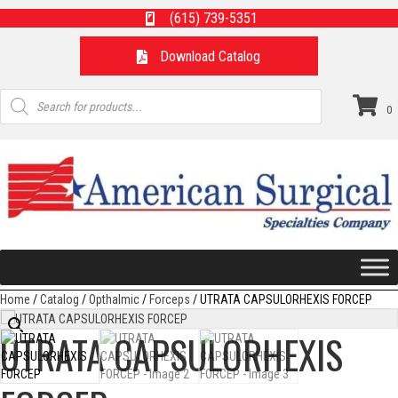
(615) 739-5351
Download Catalog
Products
search
0
Home
/
Catalog
/
Opthalmic
/
Forceps
/ UTRATA CAPSULORHEXIS FORCEP
UTRATA CAPSULORHEXIS