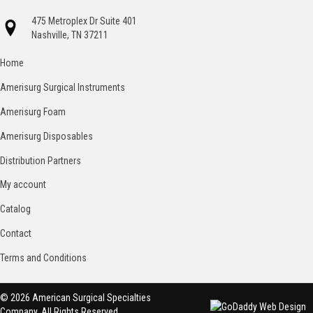
475 Metroplex Dr Suite 401
Nashville, TN 37211
Home
Amerisurg Surgical Instruments
Amerisurg Foam
Amerisurg Disposables
Distribution Partners
My account
Catalog
Contact
Terms and Conditions
© 2026 American Surgical Specialties
Company. All Rights Reserved.