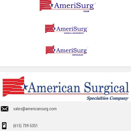
sales@americansurg.com
(615) 739-5351