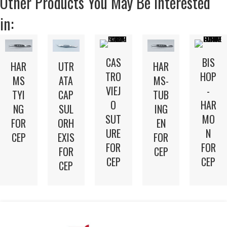
Other Products You May Be Interested
in:
CAS
BIS
UTR
HAR
HAR
TRO
HOP
ATA
MS
MS-
VIEJ
-
CAP
TYI
TUB
O
HAR
SUL
NG
ING
SUT
MO
ORH
FOR
EN
URE
N
EXIS
CEP
FOR
FOR
FOR
FOR
CEP
CEP
CEP
CEP