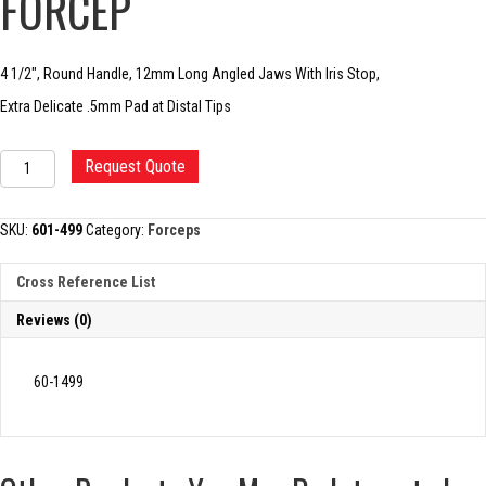
FORCEP
4 1/2″, Round Handle, 12mm Long Angled Jaws With Iris Stop,
Extra Delicate .5mm Pad at Distal Tips
UTRATA
Request Quote
CAPSULORHEXIS
FORCEP
quantity
SKU:
601-499
Category:
Forceps
Cross Reference List
Reviews (0)
60-1499