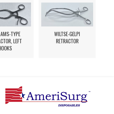
IAMS-TYPE
WILTSE-GELPI
CTOR, LEFT
RETRACTOR
HOOKS