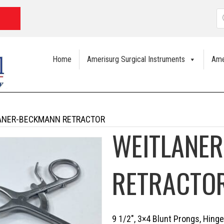
P
s
Home
Amerisurg Surgical Instruments
Ame
ANER-BECKMANN RETRACTOR
WEITLANE
RETRACTO
9 1/2″, 3×4 Blunt Prongs, Hing