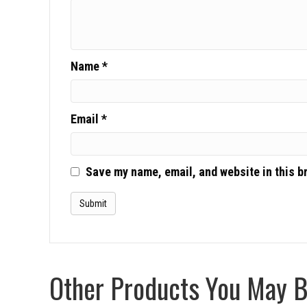
Name
*
Email
*
Save my name, email, and website in this b
Other Products You May Be