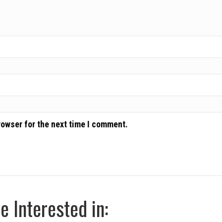
rowser for the next time I comment.
 Interested in: