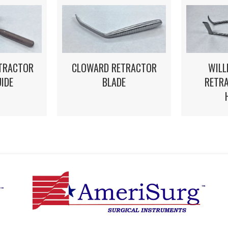
WILL
STRACTOR
CLOWARD RETRACTOR
RETRA
UIDE
BLADE