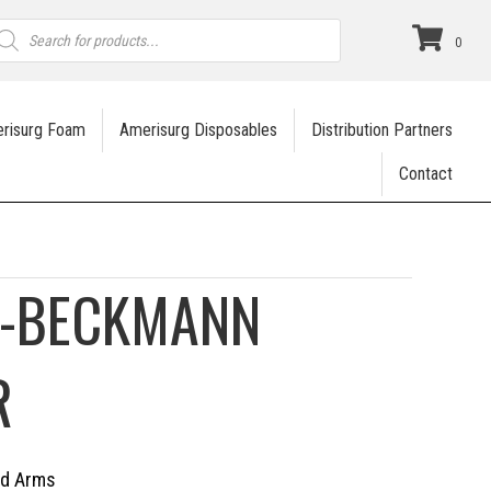
roducts
earch
0
risurg Foam
Amerisurg Disposables
Distribution Partners
Contact
R-BECKMANN
R
ed Arms