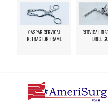
CASPAR CERVICAL
CERVICAL DI
RETRACTOR FRAME
DRILL G