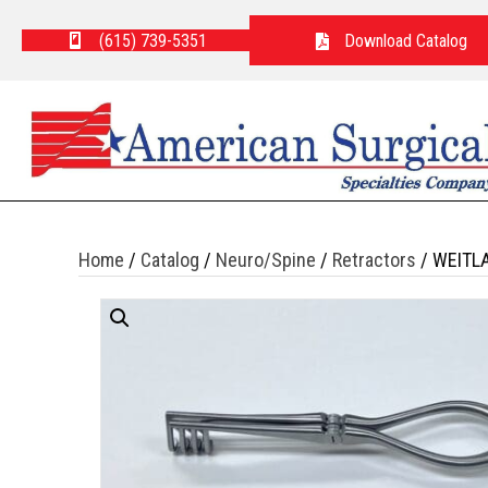
(615) 739-5351
Download Catalog
Home
/
Catalog
/
Neuro/Spine
/
Retractors
/ WEITL