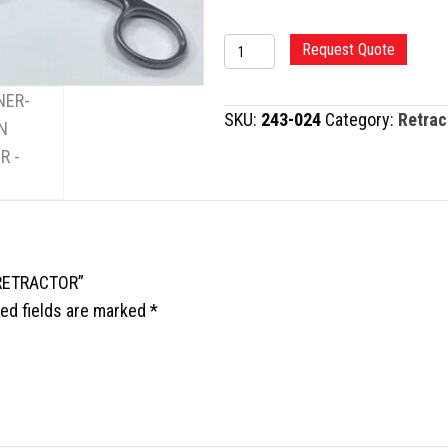
WEITLANER-
Request Quote
BECKMANN
RETRACTOR
SKU:
243-024
Category:
Retrac
quantity
 RETRACTOR”
ed fields are marked
*