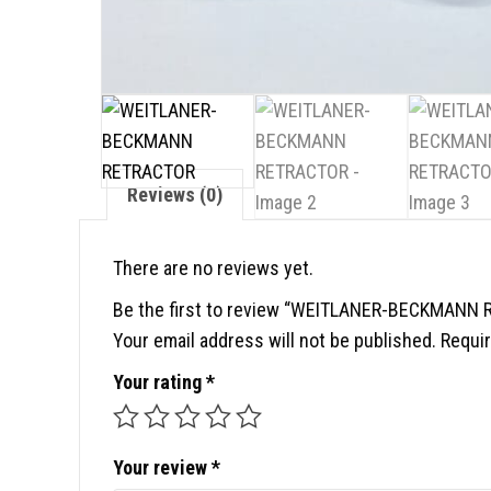
Reviews (0)
There are no reviews yet.
Be the first to review “WEITLANER-BECKMANN
Your email address will not be published.
Requir
Your rating
*
Your review
*