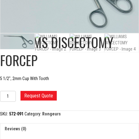
WILLIAMS DISCECTOMY
FORCEP
5 1/2″, 2mm Cup With Tooth
WILLIAMS
Request Quote
DISCECTOMY
FORCEP
quantity
SKU:
572-091
Category:
Rongeurs
Reviews (0)