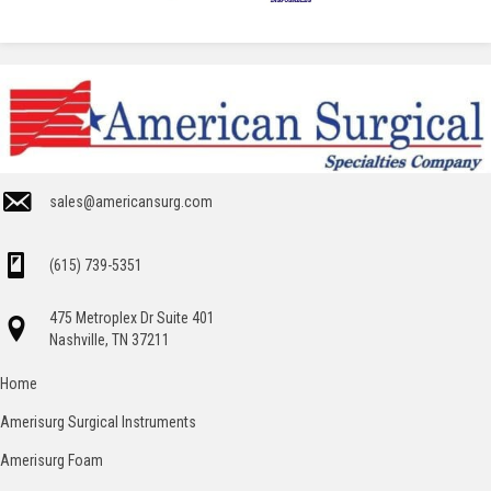
sales@americansurg.com
(615) 739-5351
475 Metroplex Dr Suite 401
Nashville, TN 37211
Home
Amerisurg Surgical Instruments
Amerisurg Foam