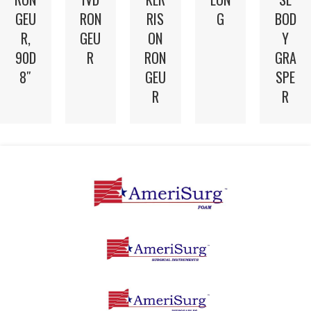
GEU
RON
RIS
G
BOD
R,
GEU
ON
Y
90D
R
RON
GRA
8″
GEU
SPE
R
R