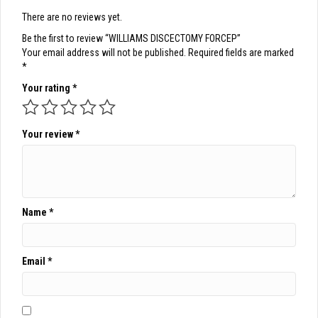
There are no reviews yet.
Be the first to review “WILLIAMS DISCECTOMY FORCEP”
Your email address will not be published.
Required fields are marked
*
Your rating
*
Your review
*
Name
*
Email
*