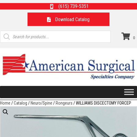
(615) 739-5351
Download Catalog
Products
search
0
Home
/
Catalog
/
Neuro/Spine
/
Rongeurs
/ WILLIAMS DISCECTOMY FORCEP