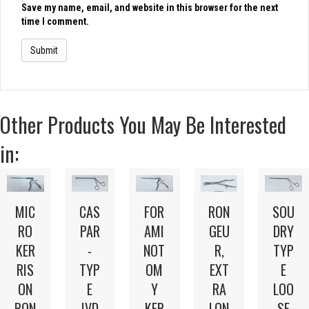
Save my name, email, and website in this browser for the next
time I comment.
Other Products You May Be Interested
in:
MIC
CAS
FOR
RON
SOU
RO
PAR
AMI
GEU
DRY
KER
-
NOT
R,
TYP
RIS
TYP
OM
EXT
E
ON
E
Y
RA
LOO
RON
IVD
KER
LON
SE