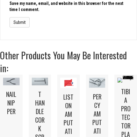
Save my name, email, and website in this browser for the next
time I comment.
Other Products You May Be Interested
in:
TIBI
NAIL
T
PER
LIST
A
NIP
HAN
CY
ON
PRO
PER
DLE
AM
AM
TEC
COR
PUT
PUT
TOR
K
ATI
ATI
PLA