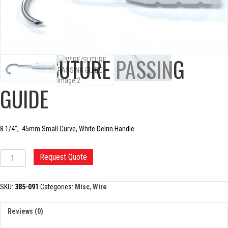
WIRE/SUTURE PASSING
GUIDE
8 1/4″, 45mm Small Curve, White Delrin Handle
WIRE/SUTURE
Request Quote
PASSING
GUIDE
quantity
SKU:
385-091
Categories:
Misc
,
Wire
Reviews (0)