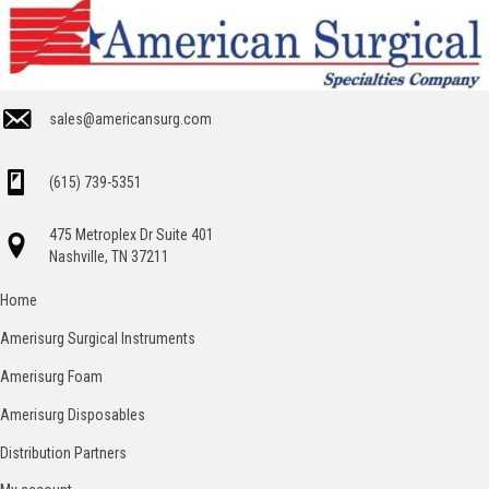
sales@americansurg.com
(615) 739-5351
475 Metroplex Dr Suite 401
Nashville, TN 37211
Home
Amerisurg Surgical Instruments
Amerisurg Foam
Amerisurg Disposables
Distribution Partners