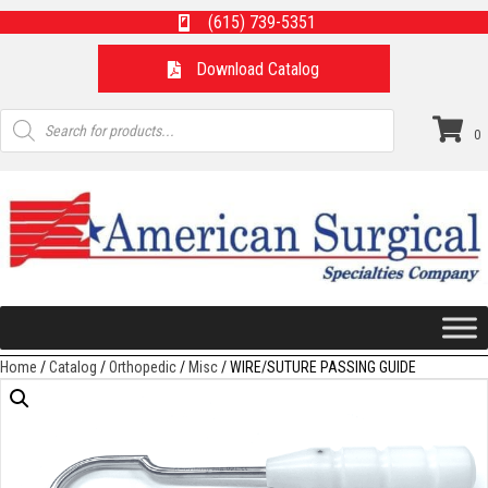
(615) 739-5351
Download Catalog
Products
search
0
Home
/
Catalog
/
Orthopedic
/
Misc
/ WIRE/SUTURE PASSING GUIDE