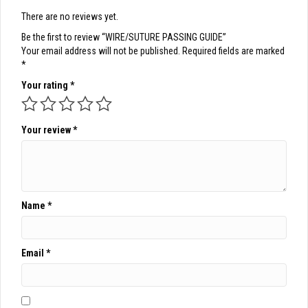
There are no reviews yet.
Be the first to review “WIRE/SUTURE PASSING GUIDE”
Your email address will not be published.
Required fields are marked
*
Your rating
*
Your review
*
Name
*
Email
*