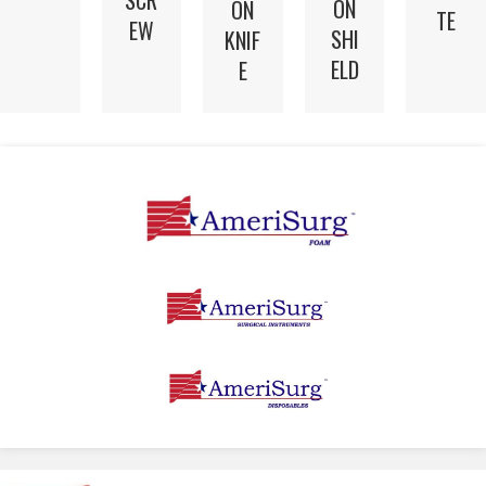
SCR
ON
ON
TE
EW
SHI
KNIF
ELD
E