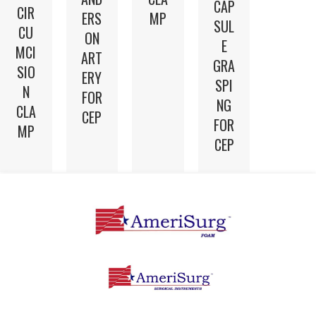
CAP
CIR
ERS
MP
SUL
CU
ON
E
MCI
ART
GRA
SIO
ERY
SPI
N
FOR
NG
CLA
CEP
FOR
MP
CEP