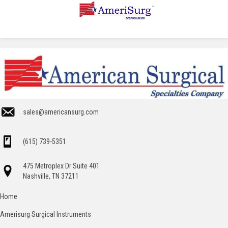
sales@americansurg.com
(615) 739-5351
475 Metroplex Dr Suite 401
Nashville, TN 37211
Home
Amerisurg Surgical Instruments