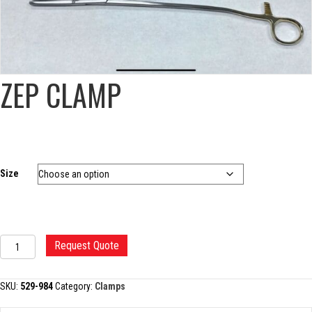
ZEP CLAMP
Size
ZEP
Request Quote
CLAMP
quantity
SKU:
529-984
Category:
Clamps