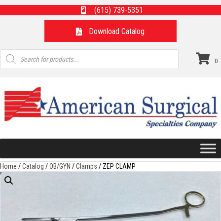
(615) 739-5351
Download Catalog
Products
search
0
Home
/
Catalog
/
OB/GYN
/
Clamps
/ ZEP CLAMP