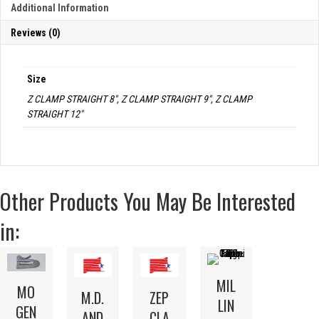
Additional Information
Reviews (0)
Size
Z CLAMP STRAIGHT 8", Z CLAMP STRAIGHT 9", Z CLAMP
STRAIGHT 12"
Other Products You May Be Interested
in:
MIL
MO
M.D.
ZEP
LIN
GEN
AND
CLA