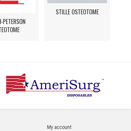
STILLE OSTEOTOME
H-PETERSON
TEOTOME
My account