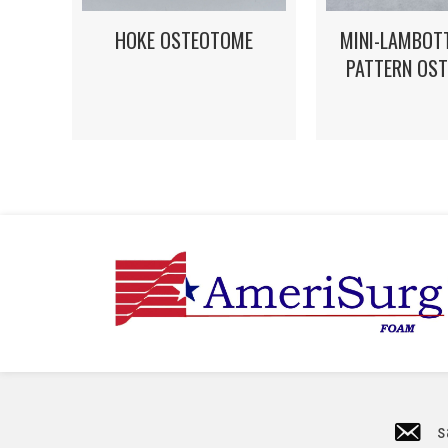
HOKE OSTEOTOME
MINI-LAMBOT
PATTERN OS
s