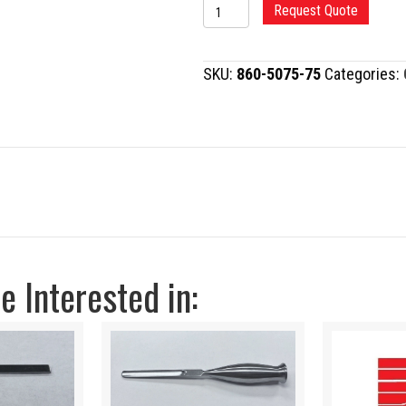
ANDERSON
Request Quote
TYPE
TALAR
SKU:
860-5075-75
Categories:
NECK
OSTEOTOME
quantity
 Interested in: