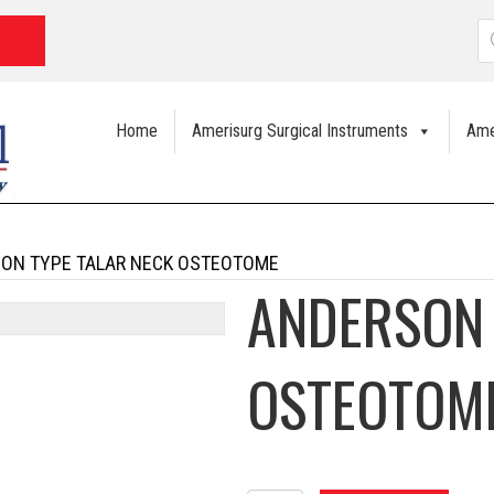
P
s
Home
Amerisurg Surgical Instruments
Ame
ON TYPE TALAR NECK OSTEOTOME
ANDERSON 
OSTEOTOM