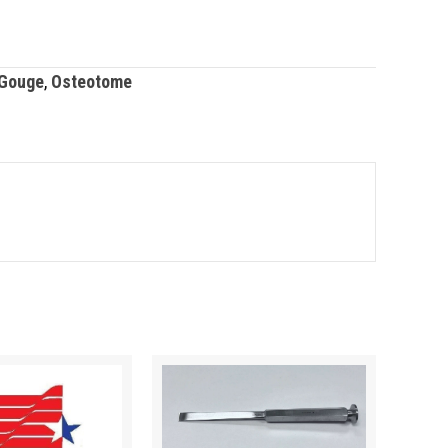
Gouge
,
Osteotome