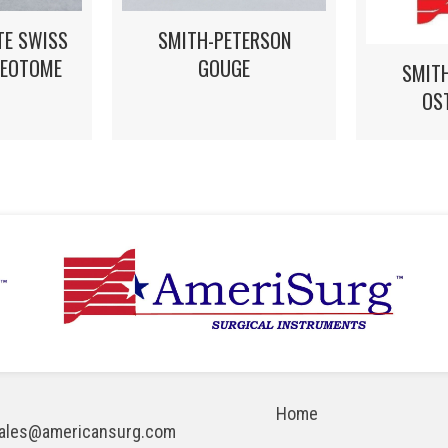
TE SWISS
SMITH-PETERSON
TEOTOME
GOUGE
SMIT
OS
Home
ales@americansurg.com