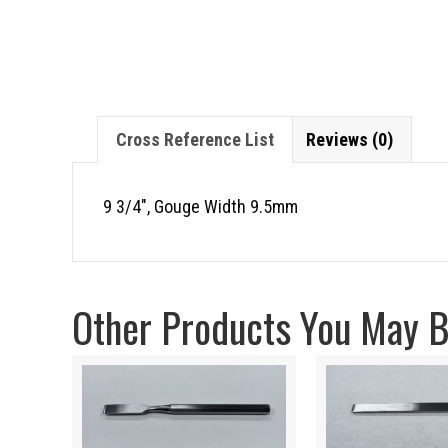
Cross Reference List
Reviews (0)
9 3/4″, Gouge Width 9.5mm
Other Products You May Be