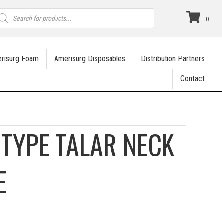
roducts
earch
0
risurg Foam
Amerisurg Disposables
Distribution Partners
Contact
TYPE TALAR NECK
E