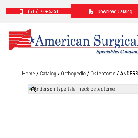
(615) 739-5351
Download Catalog
Home
/
Catalog
/
Orthopedic
/
Osteotome
/ ANDERS