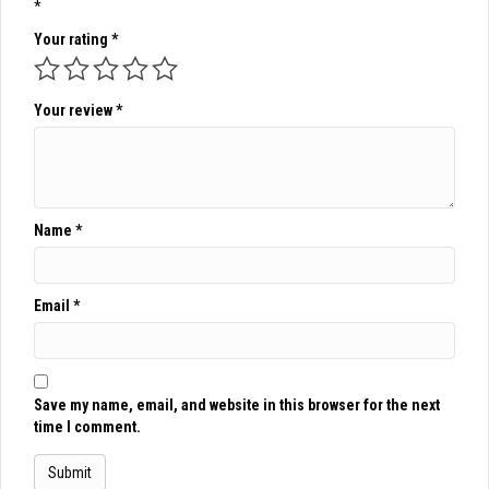
*
Your rating
*
Your review
*
Name
*
Email
*
Save my name, email, and website in this browser for the next
time I comment.