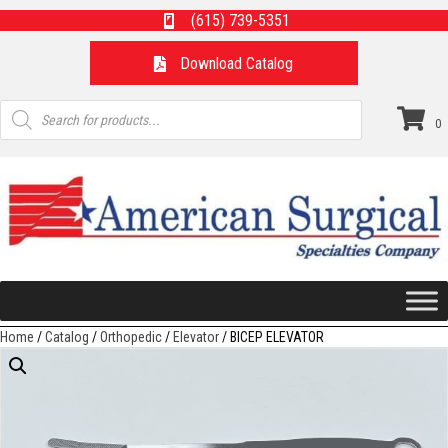
(615) 739-5351
Download Catalog
Products
search
0
Home
/
Catalog
/
Orthopedic
/
Elevator
/ BICEP ELEVATOR