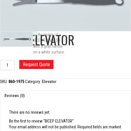
BICEP ELEVATOR
BICEP
Request Quote
ELEVATOR
quantity
SKU:
860-1975
Category:
Elevator
Reviews (0)
There are no reviews yet.
Be the first to review “BICEP ELEVATOR”
Your email address will not be published.
Required fields are marked