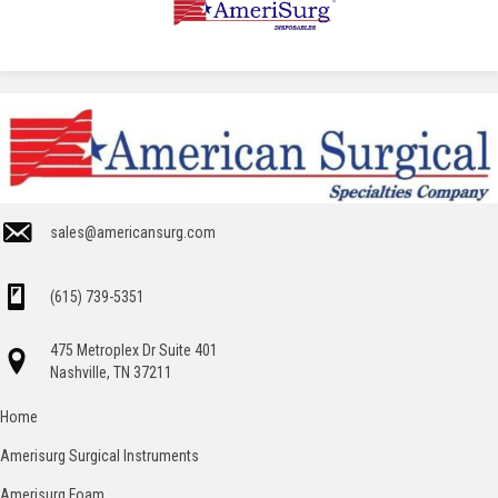
sales@americansurg.com
(615) 739-5351
475 Metroplex Dr Suite 401
Nashville, TN 37211
Home
Amerisurg Surgical Instruments
Amerisurg Foam