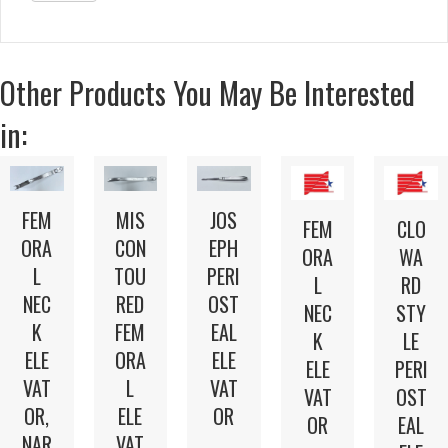
Other Products You May Be Interested
in:
FEM
MIS
JOS
FEM
CLO
ORA
CON
EPH
ORA
WA
L
TOU
PERI
L
RD
NEC
RED
OST
NEC
STY
K
FEM
EAL
K
LE
ELE
ORA
ELE
ELE
PERI
VAT
L
VAT
VAT
OST
OR,
ELE
OR
OR
EAL
NAR
VAT