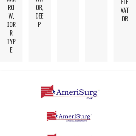
ELE
RO
OR,
VAT
W,
DEE
OR
DOR
P
R
TYP
E