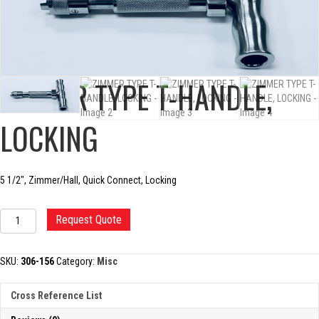
ZIMMER TYPE T-HANDLE,
LOCKING
5 1/2″, Zimmer/Hall, Quick Connect, Locking
ZIMMER
Request Quote
TYPE
T-
HANDLE,
SKU:
306-156
Category:
Misc
LOCKING
quantity
Cross Reference List