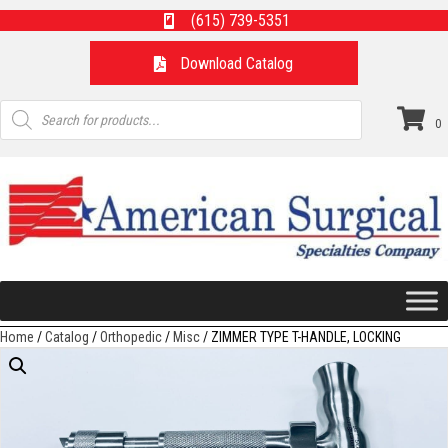
(615) 739-5351
Download Catalog
Products
search
0
Home
/
Catalog
/
Orthopedic
/
Misc
/ ZIMMER TYPE T-HANDLE, LOCKING