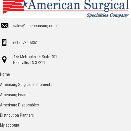
sales@americansurg.com
(615) 739-5351
475 Metroplex Dr Suite 401
Nashville, TN 37211
Home
Amerisurg Surgical Instruments
Amerisurg Foam
Amerisurg Disposables
Distribution Partners
My account