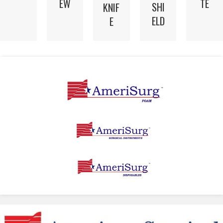
EW
TE
SHI
KNIF
ELD
E