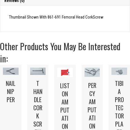
Reviews (0)
Thumbnail Shown With 861-691 Femoral Head CorkScrew
Other Products You May Be Interested
in:
NAIL
T
TIBI
PER
LIST
NIP
HAN
A
CY
ON
PER
DLE
PRO
AM
AM
COR
TEC
PUT
PUT
K
TOR
ATI
ATI
SCR
PLA
ON
ON