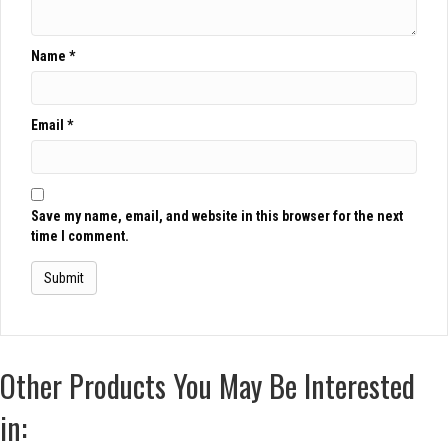
Name
*
Email
*
Save my name, email, and website in this browser for the next
time I comment.
Other Products You May Be Interested
in: