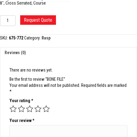
8″, Cross Serrated, Course
BONE
Request Quote
FILE
quantity
SKU:
675-772
Category:
Rasp
Reviews (0)
There are no reviews yet.
Be the first to review “BONE FILE”
Your email address will not be published.
Required fields are marked
*
Your rating
*
Your review
*