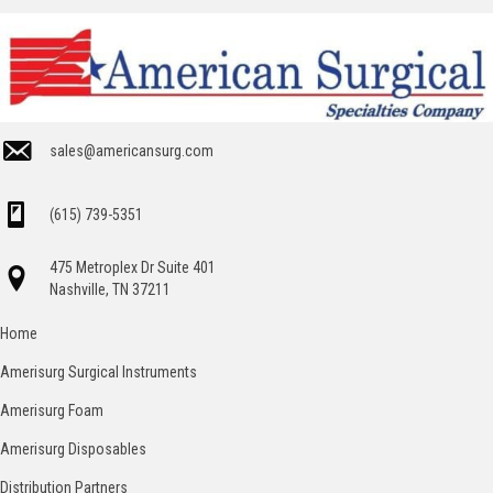
sales@americansurg.com
(615) 739-5351
475 Metroplex Dr Suite 401
Nashville, TN 37211
Home
Amerisurg Surgical Instruments
Amerisurg Foam
Amerisurg Disposables
Distribution Partners