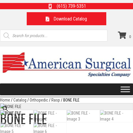
(615) 739-5351
Download Catalog
Products
search
0
Home
/
Catalog
/
Orthopedic
/
Rasp
/ BONE FILE
BONE FILE