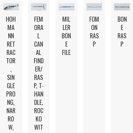
HOH
FEM
MIL
FOM
BON
MA
ORA
LER
ON
E
NN
L
BON
RAS
RAS
RET
CAN
E
P
P
RAC
AL
FILE
TOR
FIND
,
ER/
SIN
RAS
GLE
P, T-
PRO
HAN
NG,
DLE,
NAR
ROC
RO
KO
W,
WIT