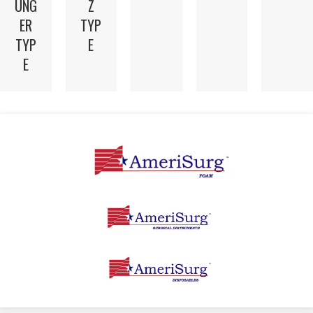
UNG
Z
ER
TYP
TYP
E
E