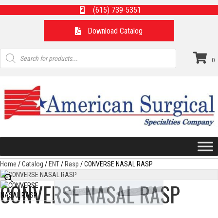
(615) 739-5351
Download Catalog
Products
search
0
Home
/
Catalog
/
ENT
/
Rasp
/ CONVERSE NASAL RASP
CONVERSE NASAL RASP