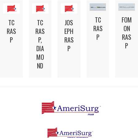
TC
FOM
TC
TC
JOS
RAS
ON
RAS
RAS
EPH
P
RAS
P
P,
RAS
P
DIA
P
MO
ND