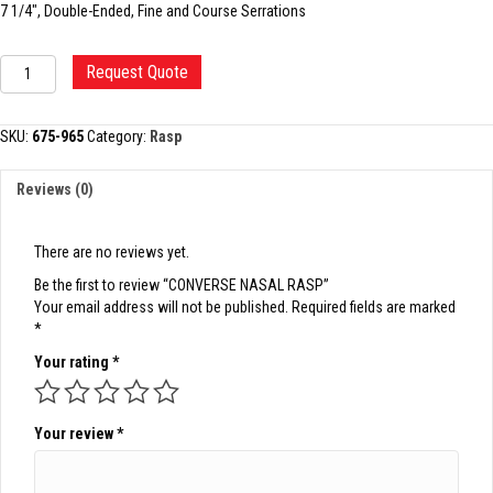
7 1/4″, Double-Ended, Fine and Course Serrations
CONVERSE
Request Quote
NASAL
RASP
quantity
SKU:
675-965
Category:
Rasp
Reviews (0)
There are no reviews yet.
Be the first to review “CONVERSE NASAL RASP”
Your email address will not be published.
Required fields are marked
*
Your rating
*
Your review
*