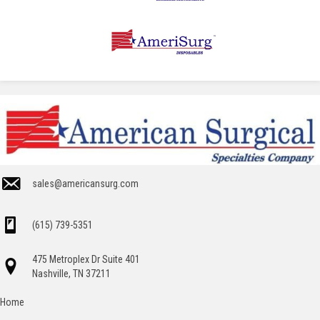
sales@americansurg.com
(615) 739-5351
475 Metroplex Dr Suite 401
Nashville, TN 37211
Home