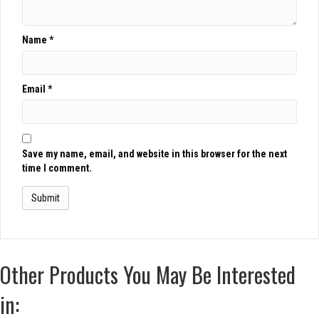
Name
*
Email
*
Save my name, email, and website in this browser for the next
time I comment.
Other Products You May Be Interested
in: