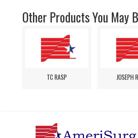
Other Products You May Be
TC RASP
JOSEPH 