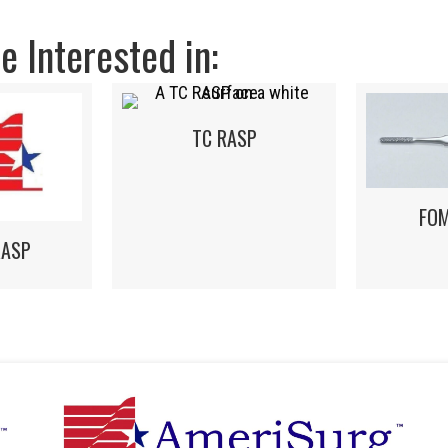
 Interested in:
TC RASP
FO
RASP