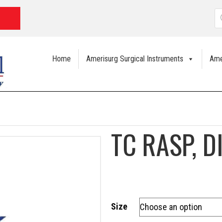
P
s
Home
Amerisurg Surgical Instruments
Ame
TC RASP, 
Size