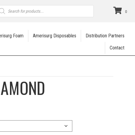
roducts
earch
0
risurg Foam
Amerisurg Disposables
Distribution Partners
Contact
DIAMOND