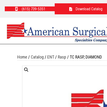
(615) 739-5351
Download Catalog
Home
/
Catalog
/
ENT
/
Rasp
/ TC RASP, DIAMOND