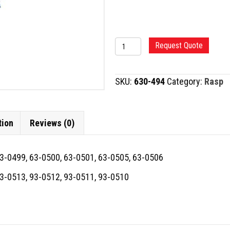
TC
Request Quote
RASP,
DIAMOND
SKU:
630-494
Category:
Rasp
quantity
tion
Reviews (0)
63-0499, 63-0500, 63-0501, 63-0505, 63-0506
93-0513, 93-0512, 93-0511, 93-0510