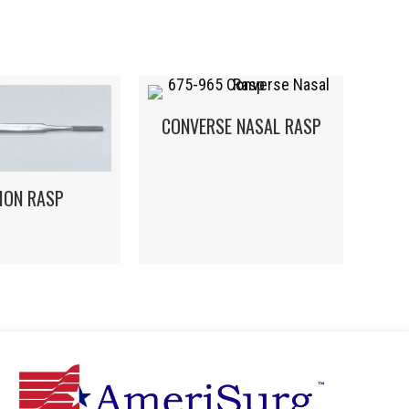
CONVERSE NASAL RASP
MON RASP