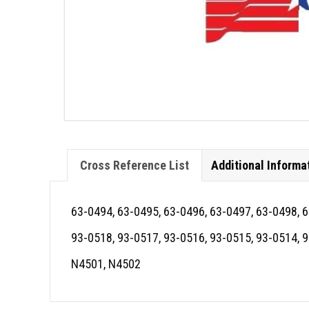
Cross Reference List
Additional Informa
63-0494, 63-0495, 63-0496, 63-0497, 63-0498, 
93-0518, 93-0517, 93-0516, 93-0515, 93-0514, 
N4501, N4502