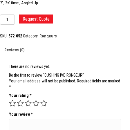
7″, 2x10mm, Angled Up
CUSHING
Request Quote
IVD
RONGEUR
quantity
SKU:
572-052
Category:
Rongeurs
Reviews (0)
There are no reviews yet.
Be the first to review “CUSHING IVD RONGEUR”
Your email address will not be published.
Required fields are marked
*
Your rating
*
Your review
*