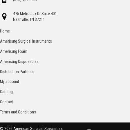
475 Metroplex Dr Suite 401
Nashville, TN 37211
Home
Amerisurg Surgical Instruments
Amerisurg Foam
Amerisurg Disposables
Distribution Partners
My account
Catalog
Contact
Terms and Conditions
© 2026 American Surgical Specialties