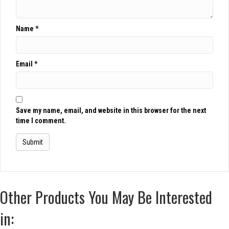
Name
*
Email
*
Save my name, email, and website in this browser for the next
time I comment.
Other Products You May Be Interested
in: