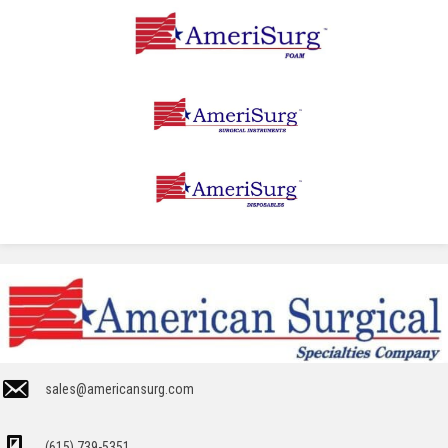
sales@americansurg.com
(615) 739-5351