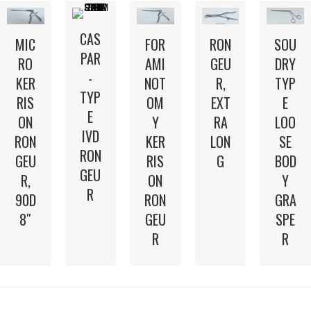
CAS
MIC
FOR
RON
SOU
PAR
RO
AMI
GEU
DRY
-
KER
NOT
R,
TYP
TYP
RIS
OM
EXT
E
E
ON
Y
RA
LOO
IVD
RON
KER
LON
SE
RON
GEU
RIS
G
BOD
GEU
R,
ON
Y
R
90D
RON
GRA
8″
GEU
SPE
R
R