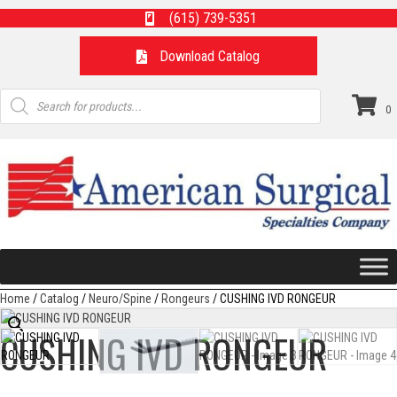
(615) 739-5351
Download Catalog
Products
search
0
Home
/
Catalog
/
Neuro/Spine
/
Rongeurs
/ CUSHING IVD RONGEUR
CUSHING IVD RONGEUR