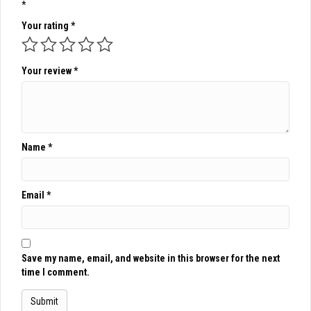
*
Your rating
*
Your review
*
Name
*
Email
*
Save my name, email, and website in this browser for the next
time I comment.