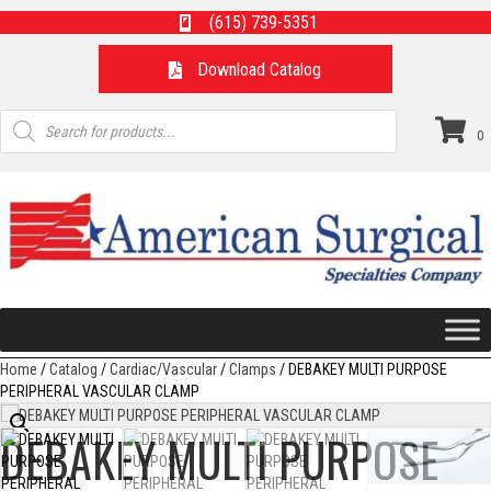
(615) 739-5351
Download Catalog
Products
search
0
Home
/
Catalog
/
Cardiac/Vascular
/
Clamps
/ DEBAKEY MULTI PURPOSE
PERIPHERAL VASCULAR CLAMP
DEBAKEY MULTI PURPOSE