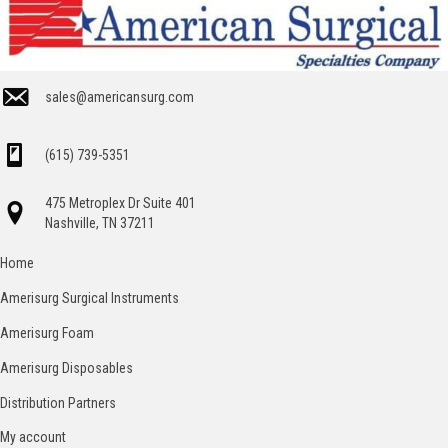
sales@americansurg.com
(615) 739-5351
475 Metroplex Dr Suite 401
Nashville, TN 37211
Home
Amerisurg Surgical Instruments
Amerisurg Foam
Amerisurg Disposables
Distribution Partners
My account