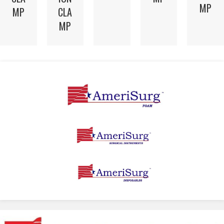
MP
MP
CLA
MP