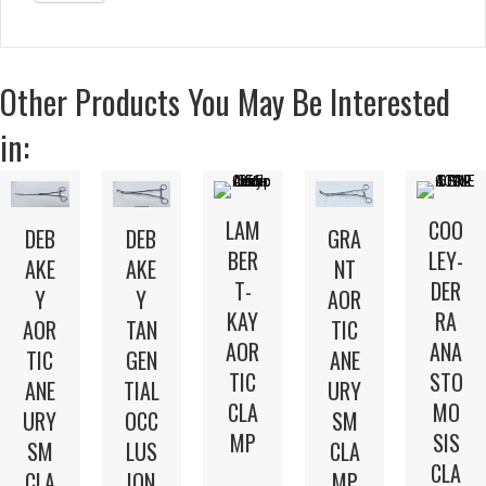
Other Products You May Be Interested
in:
LAM
COO
DEB
DEB
GRA
BER
LEY-
AKE
AKE
NT
T-
DER
Y
Y
AOR
KAY
RA
AOR
TAN
TIC
AOR
ANA
TIC
GEN
ANE
TIC
STO
ANE
TIAL
URY
CLA
MO
URY
OCC
SM
MP
SIS
SM
LUS
CLA
CLA
CLA
ION
MP