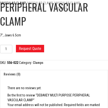
PERIPHERAL VASCULAR
CLAMP
7″, Jaws 6.5cm
DEBAKEY
Request Quote
MULTI
PURPOSE
PERIPHERAL
SKU:
556-022
Category:
Clamps
VASCULAR
CLAMP
Reviews (0)
quantity
There are no reviews yet.
Be the first to review “DEBAKEY MULTI PURPOSE PERIPHERAL
VASCULAR CLAMP”
Your email address will not be published.
Required fields are marked