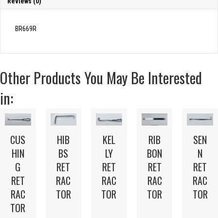
Reviews (0)
BR669R
Other Products You May Be Interested
in:
CUS
HIB
KEL
RIB
SEN
HIN
BS
LY
BON
N
G
RET
RET
RET
RET
RET
RAC
RAC
RAC
RAC
RAC
TOR
TOR
TOR
TOR
TOR