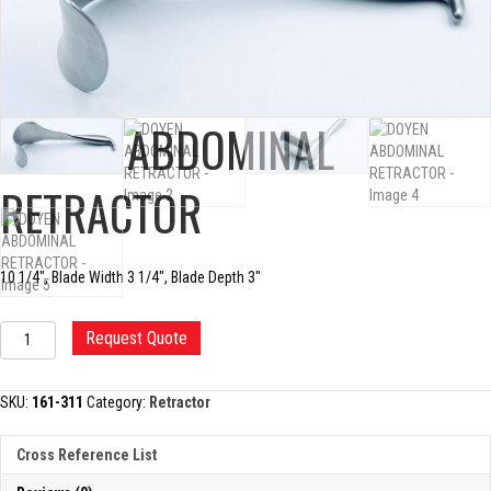
DOYEN ABDOMINAL
RETRACTOR
10 1/4″, Blade Width 3 1/4″, Blade Depth 3″
DOYEN
Request Quote
ABDOMINAL
RETRACTOR
quantity
SKU:
161-311
Category:
Retractor
Cross Reference List