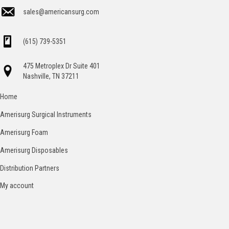
sales@americansurg.com
(615) 739-5351
475 Metroplex Dr Suite 401
Nashville, TN 37211
Home
Amerisurg Surgical Instruments
Amerisurg Foam
Amerisurg Disposables
Distribution Partners
My account
Catalog
Contact