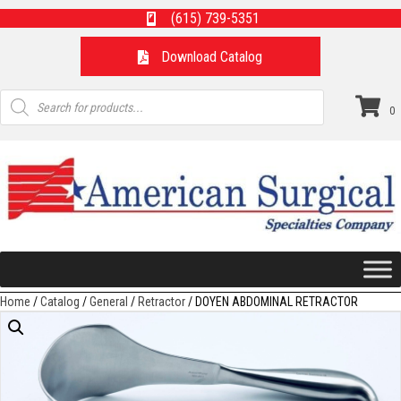
(615) 739-5351
Download Catalog
Products
search
0
Home
/
Catalog
/
General
/
Retractor
/ DOYEN ABDOMINAL RETRACTOR