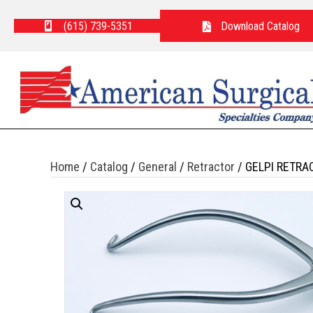
(615) 739-5351
Download Catalog
Home
/
Catalog
/
General
/
Retractor
/ GELPI RETRA