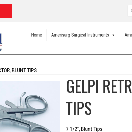
P
s
Home
Amerisurg Surgical Instruments
Ame
CTOR, BLUNT TIPS
GELPI RET
TIPS
7 1/2″, Blunt Tips