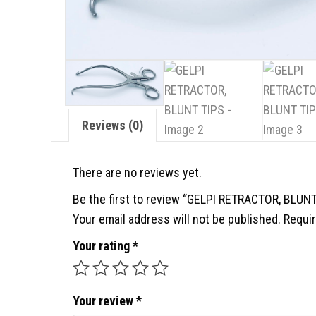
Reviews (0)
There are no reviews yet.
Be the first to review “GELPI RETRACTOR, BLUNT
Your email address will not be published.
Requir
Your rating
*
Your review
*