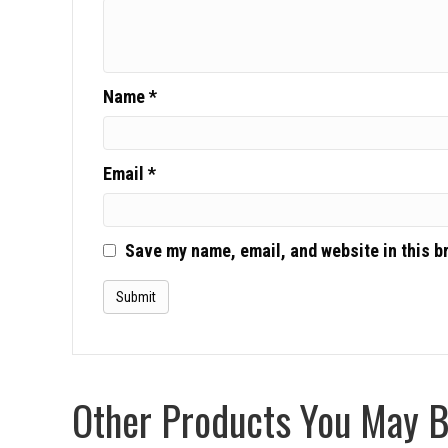
Name
*
Email
*
Save my name, email, and website in this b
Other Products You May Be