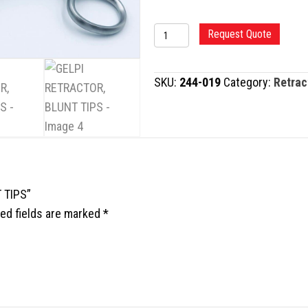
GELPI
Request Quote
RETRACTOR,
BLUNT
SKU:
244-019
Category:
Retrac
TIPS
quantity
 TIPS”
ed fields are marked
*