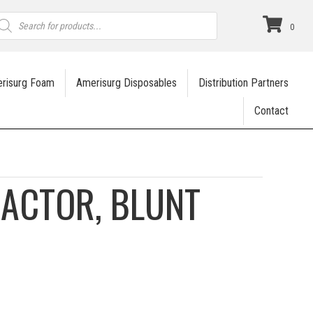
roducts
earch
0
risurg Foam
Amerisurg Disposables
Distribution Partners
Contact
RACTOR, BLUNT