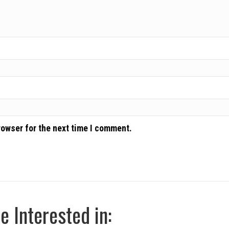
rowser for the next time I comment.
 Interested in: