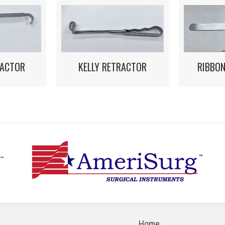
RACTOR
KELLY RETRACTOR
RIBBO
Home