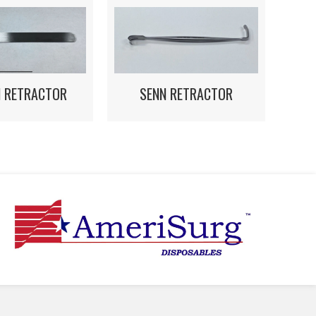
N RETRACTOR
SENN RETRACTOR