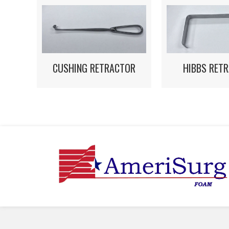
HIBBS RET
CUSHING RETRACTOR