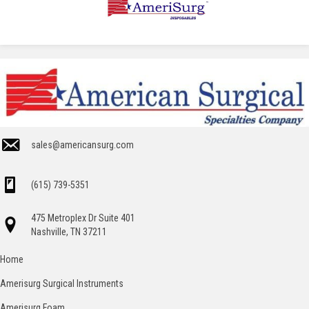
sales@americansurg.com
(615) 739-5351
475 Metroplex Dr Suite 401
Nashville, TN 37211
Home
Amerisurg Surgical Instruments
Amerisurg Foam