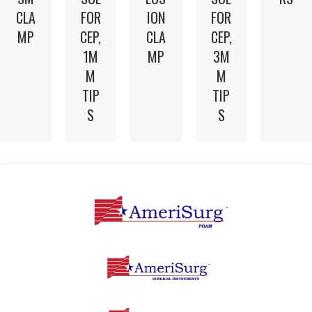
CLA
FOR
ION
FOR
MP
CEP,
CLA
CEP,
1M
MP
3M
M
M
TIP
TIP
S
S