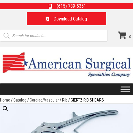
(615) 739-5351
Download Catalog
Products
search
0
Home
/
Catalog
/
Cardiac/Vascular
/
Rib
/ GIERTZ RIB SHEARS