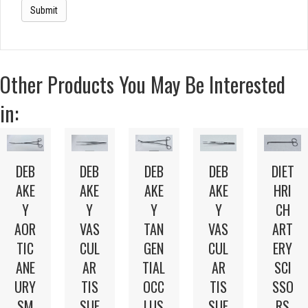
Other Products You May Be Interested
in:
DEB
DEB
DEB
DEB
DIET
AKE
AKE
AKE
AKE
HRI
Y
Y
Y
Y
CH
AOR
VAS
TAN
VAS
ART
TIC
CUL
GEN
CUL
ERY
ANE
AR
TIAL
AR
SCI
URY
TIS
OCC
TIS
SSO
SM
SUE
LUS
SUE
RS