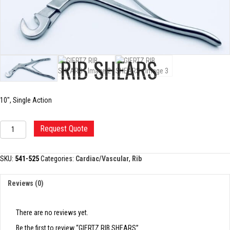
GIERTZ RIB SHEARS
10″, Single Action
GIERTZ
Request Quote
RIB
SHEARS
quantity
SKU:
541-525
Categories:
Cardiac/Vascular
,
Rib
Reviews (0)
There are no reviews yet.
Be the first to review “GIERTZ RIB SHEARS”