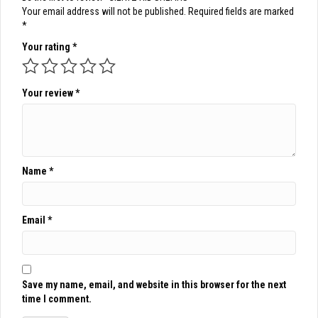
Your email address will not be published.
Required fields are marked
*
Your rating
*
Your review
*
Name
*
Email
*
Save my name, email, and website in this browser for the next
time I comment.