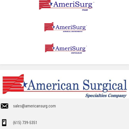
sales@americansurg.com
(615) 739-5351