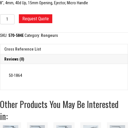
8″, 4mm, 40d Up, 15mm Opening, Ejector, Micro Handle
KERRISON
Request Quote
RONGEUR,
4MM
quantity
SKU:
570-584E
Category:
Rongeurs
Cross Reference List
Reviews (0)
50-1864
Other Products You May Be Interested
in: