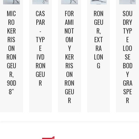
MIC
FOR
RON
CAS
SOU
RO
AMI
GEU
PAR
DRY
KER
NOT
R,
-
TYP
RIS
OM
EXT
TYP
E
ON
Y
RA
E
LOO
RON
KER
LON
IVD
SE
GEU
RIS
G
RON
BOD
R,
ON
GEU
Y
90D
RON
R
GRA
8″
GEU
SPE
R
R