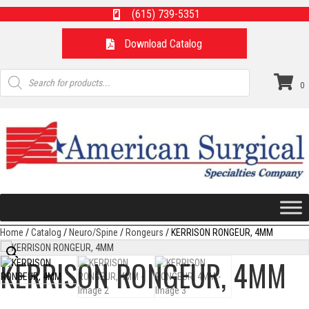
(615) 739-5351
Download Catalog
Products
search
0
Home
/
Catalog
/
Neuro/Spine
/
Rongeurs
/ KERRISON RONGEUR, 4MM
KERRISON RONGEUR, 4MM