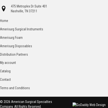
475 Metroplex Dr Suite 401
Nashville, TN 37211
Home
Amerisurg Surgical Instruments
Amerisurg Foam
Amerisurg Disposables
Distribution Partners
My account
Catalog
Contact
Terms and Conditions
© 2026 American Surgical Specialties
Company. All Rights Reserved.