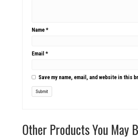
Name
*
Email
*
Save my name, email, and website in this b
Other Products You May Be