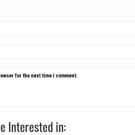
rowser for the next time I comment.
 Interested in: