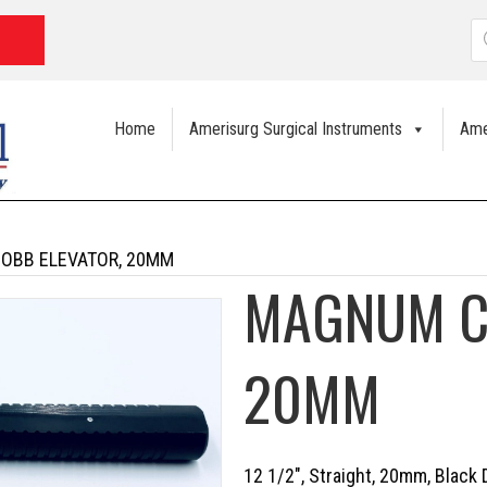
P
s
Home
Amerisurg Surgical Instruments
Ame
OBB ELEVATOR, 20MM
MAGNUM C
20MM
12 1/2″, Straight, 20mm, Black