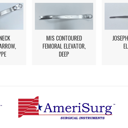
NECK
MIS CONTOURED
JOSEPH
NARROW,
FEMORAL ELEVATOR,
E
YPE
DEEP