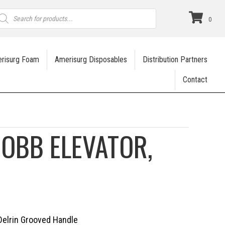
roducts
earch
0
risurg Foam
Amerisurg Disposables
Distribution Partners
Contact
OBB ELEVATOR,
 Delrin Grooved Handle