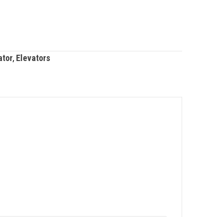
ator
,
Elevators