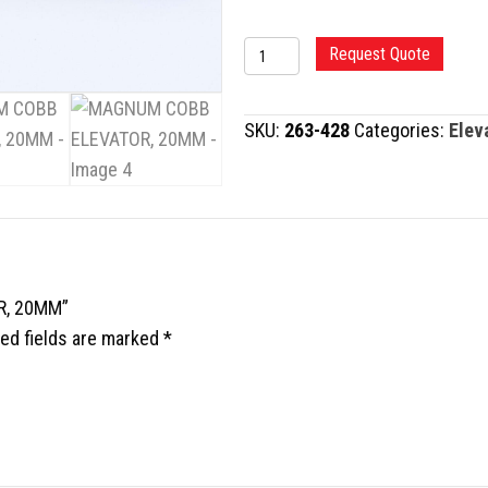
MAGNUM
Request Quote
COBB
ELEVATOR,
SKU:
263-428
Categories:
Elev
20MM
quantity
R, 20MM”
ed fields are marked
*