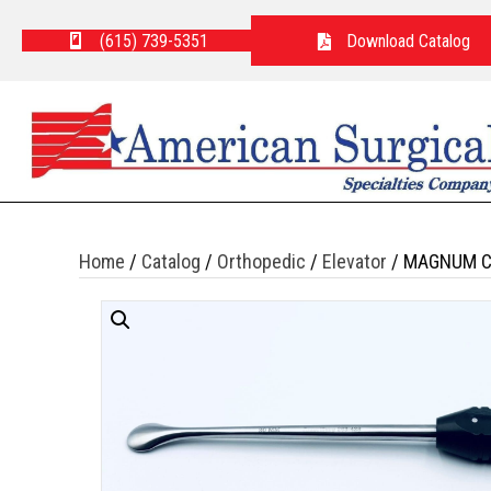
(615) 739-5351
Download Catalog
Home
/
Catalog
/
Orthopedic
/
Elevator
/ MAGNUM C