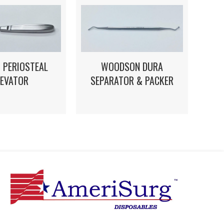
 PERIOSTEAL
WOODSON DURA
LEVATOR
SEPARATOR & PACKER