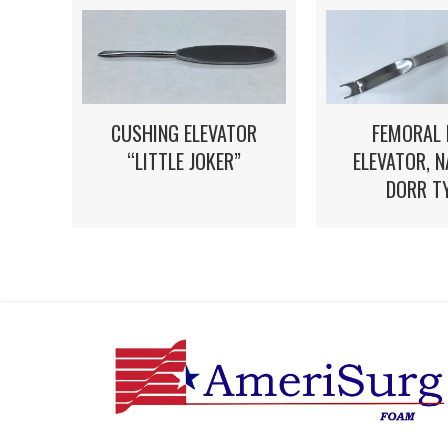
FEMORAL 
CUSHING ELEVATOR
ELEVATOR, 
“LITTLE JOKER”
DORR T