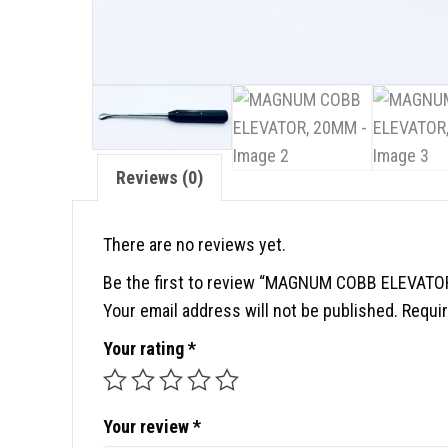
Reviews (0)
There are no reviews yet.
Be the first to review “MAGNUM COBB ELEVATO
Your email address will not be published.
Requir
Your rating
*
Your review
*