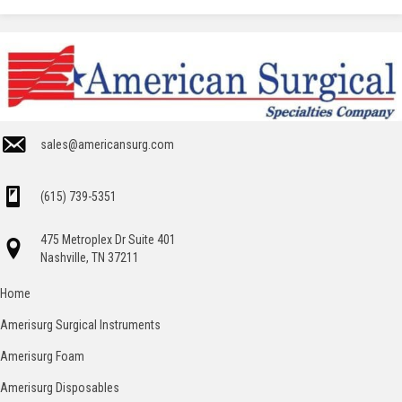
sales@americansurg.com
(615) 739-5351
475 Metroplex Dr Suite 401
Nashville, TN 37211
Home
Amerisurg Surgical Instruments
Amerisurg Foam
Amerisurg Disposables