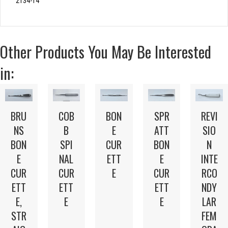
2134-14
Other Products You May Be Interested
in:
BRU
COB
SPR
REVI
BON
NS
B
ATT
SIO
E
BON
SPI
BON
N
CUR
E
NAL
E
INTE
ETT
CUR
CUR
CUR
RCO
E
ETT
ETT
ETT
NDY
E,
E
E
LAR
STR
FEM