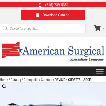
(615) 739-5351
Download Catalog
Products
search
0
Home
/
Catalog
/
Orthopedic
/
Curettes
/ REVISION CURETTE, LARGE