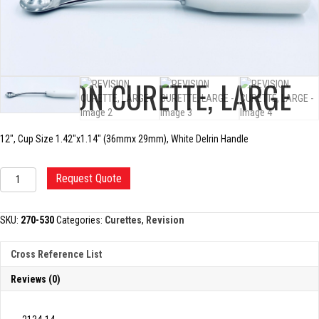
REVISION CURETTE, LARGE
12″, Cup Size 1.42″x1.14″ (36mmx 29mm), White Delrin Handle
REVISION
Request Quote
CURETTE,
LARGE
quantity
SKU:
270-530
Categories:
Curettes
,
Revision
Cross Reference List
Reviews (0)