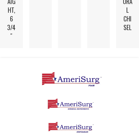
AIG
ORA
HT,
L
6
CHI
3/4
SEL
″