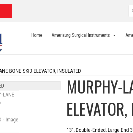
P
s
Home
Amerisurg Surgical Instruments
Ame
NE BONE SKID ELEVATOR, INSULATED
MURPHY-LA
ELEVATOR,
13″, Double-Ended, Large End