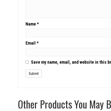
Name
*
Email
*
Save my name, email, and website in this b
Other Products You May Be