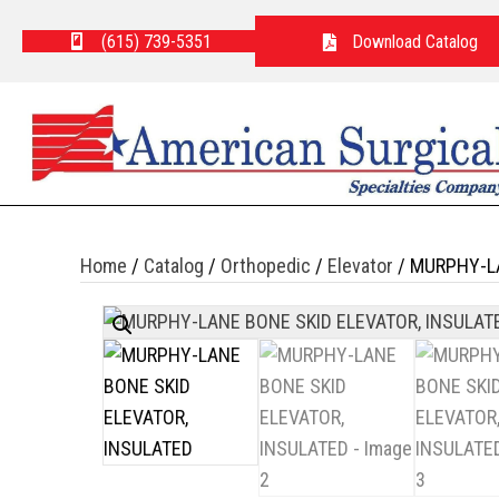
(615) 739-5351
Download Catalog
Home
/
Catalog
/
Orthopedic
/
Elevator
/ MURPHY-LA