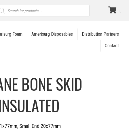
roducts
earch
0
risurg Foam
Amerisurg Disposables
Distribution Partners
Contact
NE BONE SKID
 INSULATED
 31x77mm, Small End 20x77mm