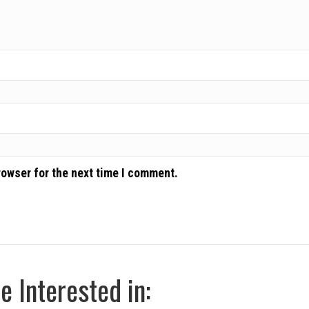
rowser for the next time I comment.
 Interested in: