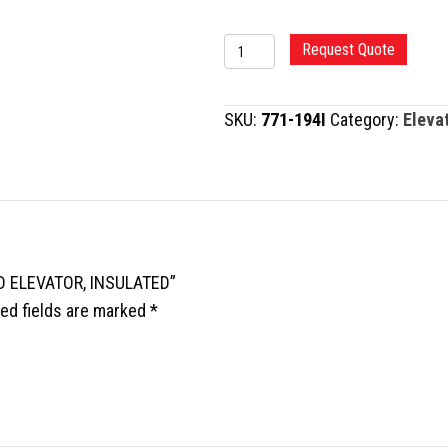
MURPHY-
Request Quote
LANE
BONE
SKU:
771-194I
Category:
Eleva
SKID
ELEVATOR,
INSULATED
quantity
ID ELEVATOR, INSULATED”
ed fields are marked
*