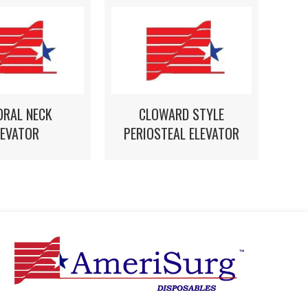
ORAL NECK
CLOWARD STYLE
LEVATOR
PERIOSTEAL ELEVATOR