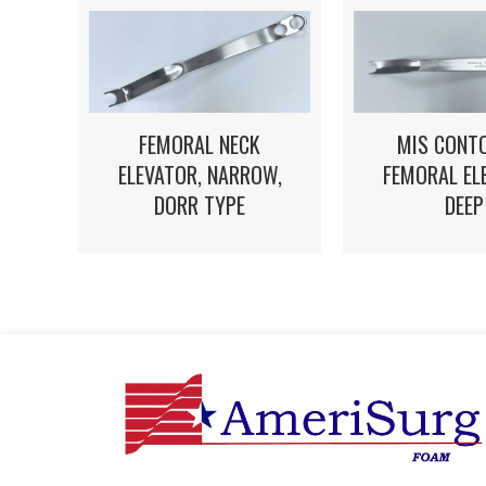
FEMORAL NECK
MIS CONT
ELEVATOR, NARROW,
FEMORAL EL
DORR TYPE
DEEP