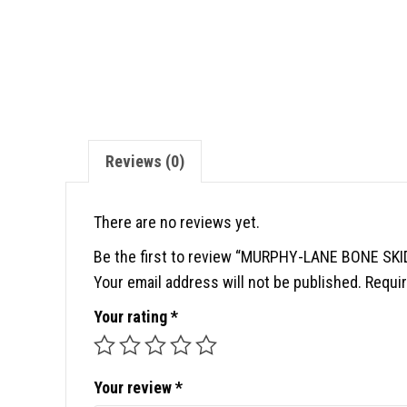
Reviews (0)
There are no reviews yet.
Be the first to review “MURPHY-LANE BONE SK
Your email address will not be published.
Requir
Your rating
*
Your review
*