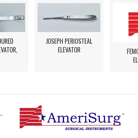
OURED
JOSEPH PERIOSTEAL
EVATOR,
ELEVATOR
FEM
E