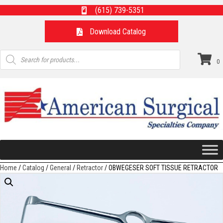
(615) 739-5351
Download Catalog
Products
search
0
Home
/
Catalog
/
General
/
Retractor
/ OBWEGESER SOFT TISSUE RETRACTOR