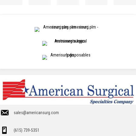
sales@americansurg.com
(615) 739-5351