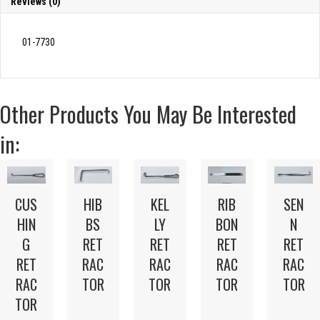
Reviews (0)
01-7730
Other Products You May Be Interested
in:
CUS
HIB
KEL
RIB
SEN
HIN
BS
LY
BON
N
G
RET
RET
RET
RET
RET
RAC
RAC
RAC
RAC
RAC
TOR
TOR
TOR
TOR
TOR