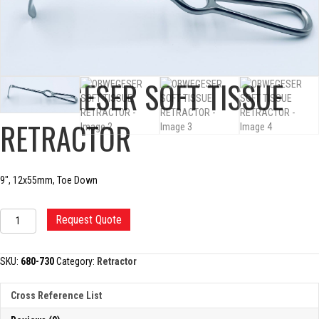
OBWEGESER SOFT TISSUE
RETRACTOR
9″, 12x55mm, Toe Down
OBWEGESER
Request Quote
SOFT
TISSUE
RETRACTOR
SKU:
680-730
Category:
Retractor
quantity
Cross Reference List