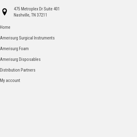
475 Metroplex Dr Suite 401
Nashville, TN 37211
Home
Amerisurg Surgical Instruments
Amerisurg Foam
Amerisurg Disposables
Distribution Partners
My account
Catalog
Contact
Terms and Conditions
© 2026 American Surgical Specialties
Company. All Rights Reserved.