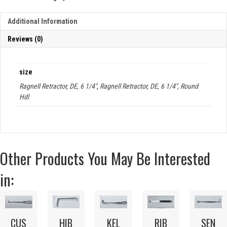
Additional Information
Reviews (0)
size
Ragnell Retractor, DE, 6 1/4"
,
Ragnell Retractor, DE, 6 1/4", Round
Hdl
Other Products You May Be Interested
in:
CUS
HIB
KEL
RIB
SEN