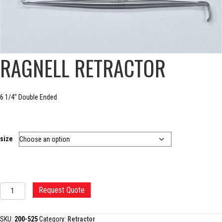
RAGNELL RETRACTOR
6 1/4″ Double Ended
size
RAGNELL
Request Quote
RETRACTOR
quantity
SKU:
200-525
Category:
Retractor