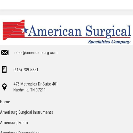
sales@americansurg.com
(615) 739-5351
475 Metroplex Dr Suite 401
Nashville, TN 37211
Home
Amerisurg Surgical Instruments
Amerisurg Foam
Amerisurg Disposables