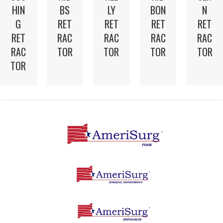
HIN
BS
LY
BON
N
G
RET
RET
RET
RET
RET
RAC
RAC
RAC
RAC
RAC
TOR
TOR
TOR
TOR
TOR