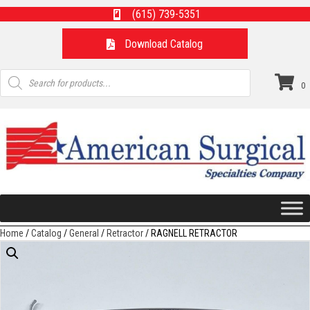
(615) 739-5351
Download Catalog
Products
search
0
Home
/
Catalog
/
General
/
Retractor
/ RAGNELL RETRACTOR