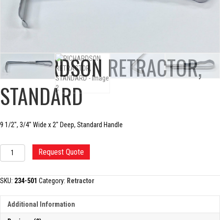
RICHARDSON RETRACTOR,
STANDARD
9 1/2″, 3/4″ Wide x 2″ Deep, Standard Handle
RICHARDSON
Request Quote
RETRACTOR,
STANDARD
quantity
SKU:
234-501
Category:
Retractor
Additional Information