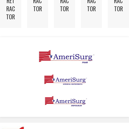
RET
RAC
RAC
RAC
RAC
RAC
TOR
TOR
TOR
TOR
TOR