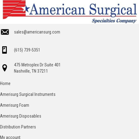
sales@americansurg.com
(615) 739-5351
475 Metroplex Dr Suite 401
Nashville, TN 37211
Home
Amerisurg Surgical Instruments
Amerisurg Foam
Amerisurg Disposables
Distribution Partners
My account