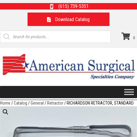
(615) 739-5351
Download Catalog
Products
search
0
Home
/
Catalog
/
General
/
Retractor
/ RICHARDSON RETRACTOR, STANDARD