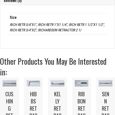
Reviews (0)
Size
RICH RETR 3/4"X1", RICH RETR 1"X1 1/4", RICH RETR 1 1/2"X1 1/2",
RICH RETR 3/4"X2", RICHARDSON RETRACTOR 2 1/
Other Products You May Be Interested
in:
CUS
HIB
KEL
RIB
SEN
HIN
BS
LY
BON
N
G
RET
RET
RET
RET