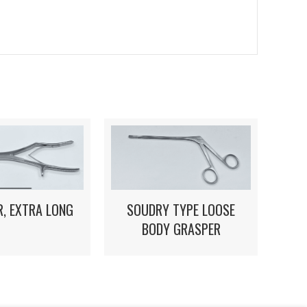
, EXTRA LONG
SOUDRY TYPE LOOSE
BODY GRASPER