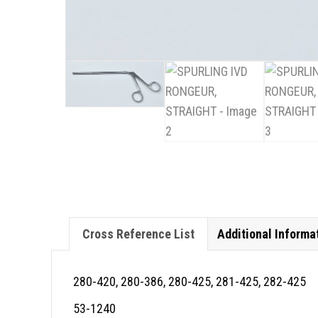
Cross Reference List
Additional Informa
280-420, 280-386, 280-425, 281-425, 282-425
53-1240