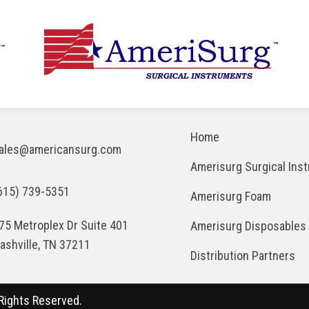
Home
ales@americansurg.com
Amerisurg Surgical Ins
615) 739-5351
Amerisurg Foam
75 Metroplex Dr Suite 401
Amerisurg Disposables
ashville, TN 37211
Distribution Partners
Rights Reserved.