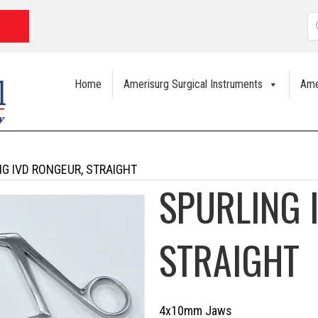
P
s
Home
Amerisurg Surgical Instruments
Ame
NG IVD RONGEUR, STRAIGHT
SPURLING 
STRAIGHT
4x10mm Jaws