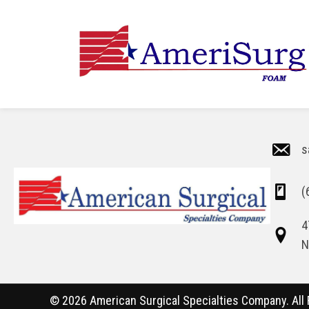
s
(
4
N
© 2026 American Surgical Specialties Company. All 