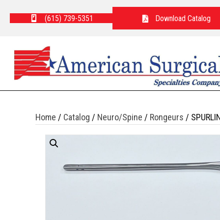
(615) 739-5351
Download Catalog
Home
/
Catalog
/
Neuro/Spine
/
Rongeurs
/ SPURLI