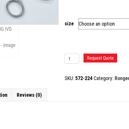
size
SPURLING
Request Quote
IVD
RONGEUR,
SKU:
572-224
Category:
Ronge
STRAIGHT
quantity
tion
Reviews (0)