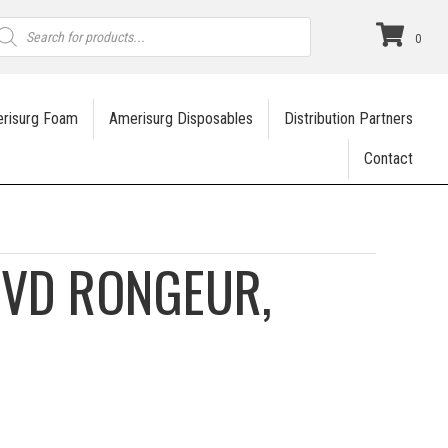
roducts
earch
0
risurg Foam
Amerisurg Disposables
Distribution Partners
Contact
IVD RONGEUR,