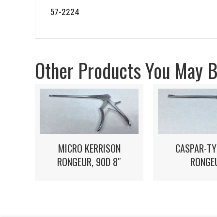
57-2224
Other Products You May Be
MICRO KERRISON
CASPAR-TY
RONGEUR, 90D 8″
RONGE