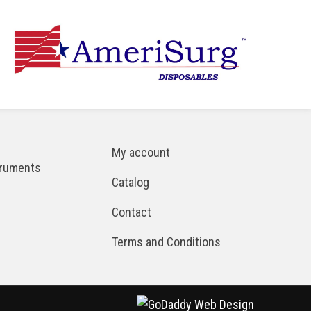
My account
truments
Catalog
Contact
Terms and Conditions