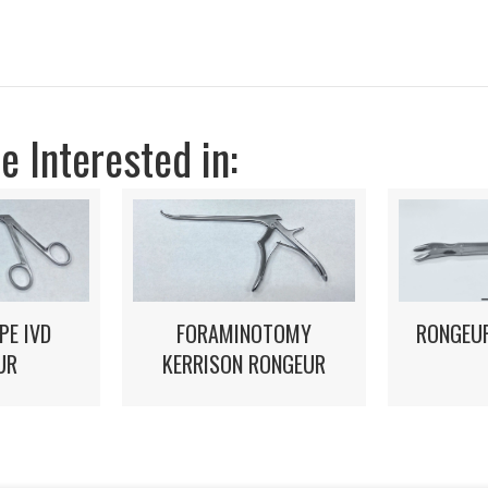
 Interested in:
FORAMINOTOMY
PE IVD
RONGEUR
KERRISON RONGEUR
UR