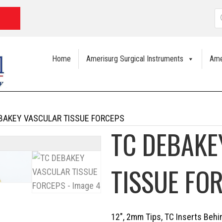
P
s
Home
Amerisurg Surgical Instruments
Ame
BAKEY VASCULAR TISSUE FORCEPS
TC DEBAKE
TISSUE FO
12″, 2mm Tips, TC Inserts Beh