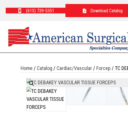
(615) 739-5351
Download Catalog
Home
/
Catalog
/
Cardiac/Vascular
/
Forcep
/ TC DE