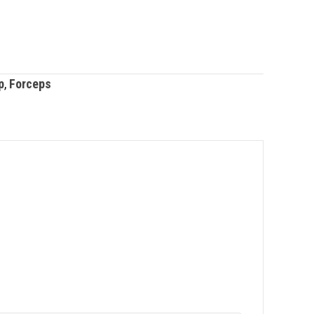
p
,
Forceps