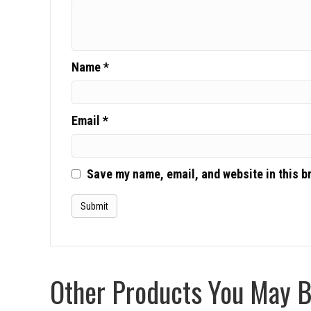
Name
*
Email
*
Save my name, email, and website in this b
Other Products You May Be