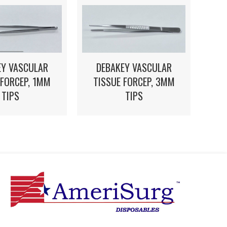
EY VASCULAR
DEBAKEY VASCULAR
 FORCEP, 1MM
TISSUE FORCEP, 3MM
TIPS
TIPS