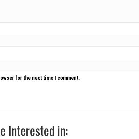
rowser for the next time I comment.
 Interested in: