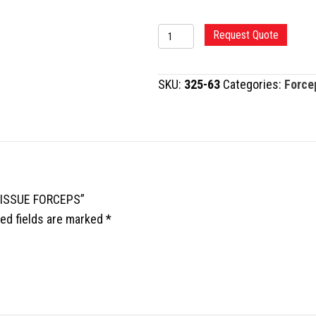
TC
Request Quote
DEBAKEY
VASCULAR
SKU:
325-63
Categories:
Force
TISSUE
FORCEPS
quantity
 TISSUE FORCEPS”
ed fields are marked
*