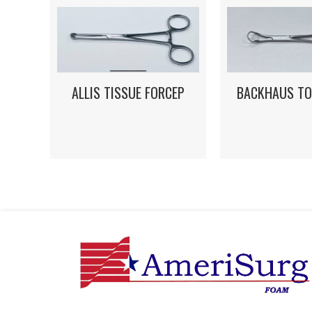
ALLIS TISSUE FORCEP
BACKHAUS TO