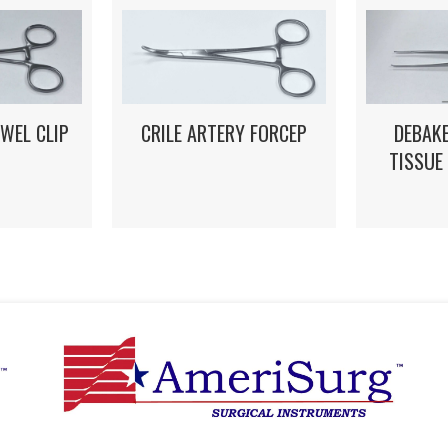
WEL CLIP
CRILE ARTERY FORCEP
DEBAK
TISSUE