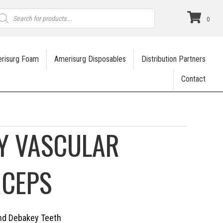
roducts
earch
0
risurg Foam
Amerisurg Disposables
Distribution Partners
Contact
Y VASCULAR
RCEPS
ind Debakey Teeth