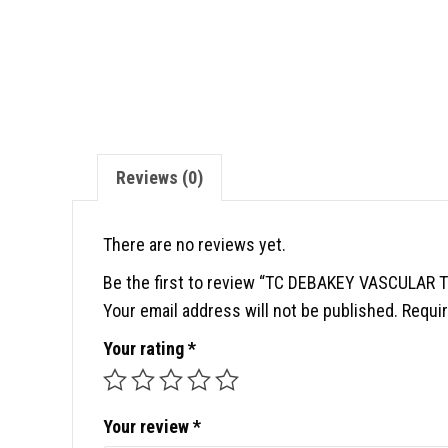
Reviews (0)
There are no reviews yet.
Be the first to review “TC DEBAKEY VASCULAR
Your email address will not be published.
Requir
Your rating
*
Your review
*