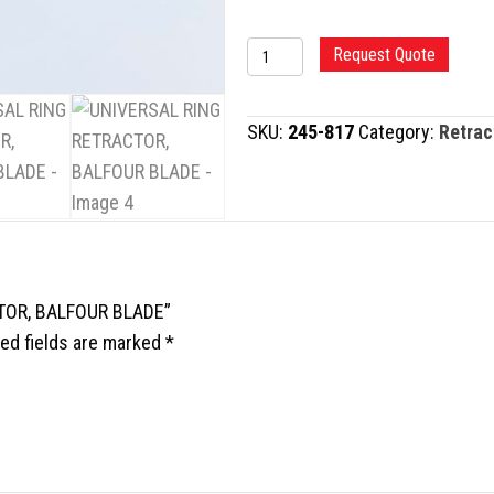
UNIVERSAL
Request Quote
RING
RETRACTOR,
SKU:
245-817
Category:
Retrac
BALFOUR
BLADE
quantity
CTOR, BALFOUR BLADE”
ed fields are marked
*