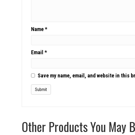
Name
*
Email
*
Save my name, email, and website in this b
Other Products You May Be