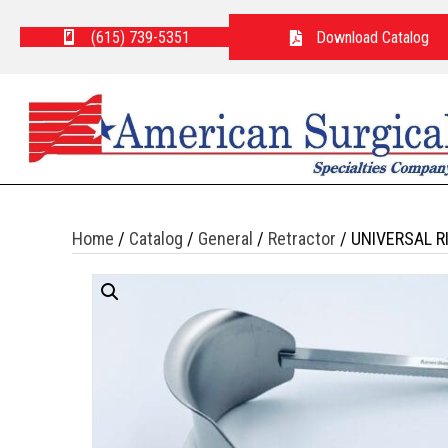
(615) 739-5351
Download Catalog
Home
/
Catalog
/
General
/
Retractor
/ UNIVERSAL R