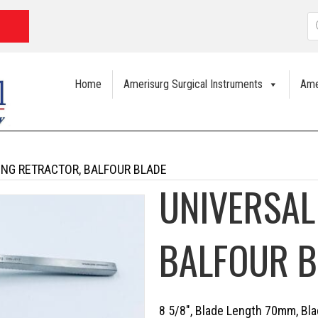
P
s
Home
Amerisurg Surgical Instruments
Ame
ING RETRACTOR, BALFOUR BLADE
UNIVERSAL
BALFOUR B
8 5/8″, Blade Length 70mm, B