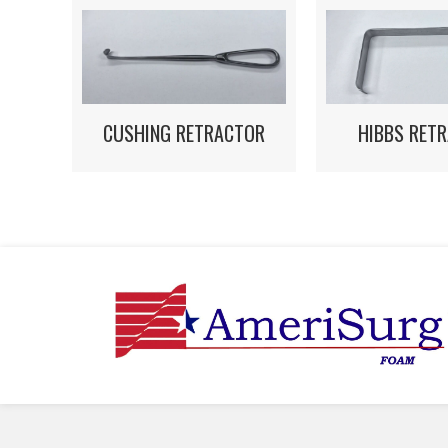
HIBBS RET
CUSHING RETRACTOR