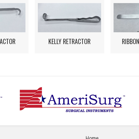
RACTOR
KELLY RETRACTOR
RIBBO
Home