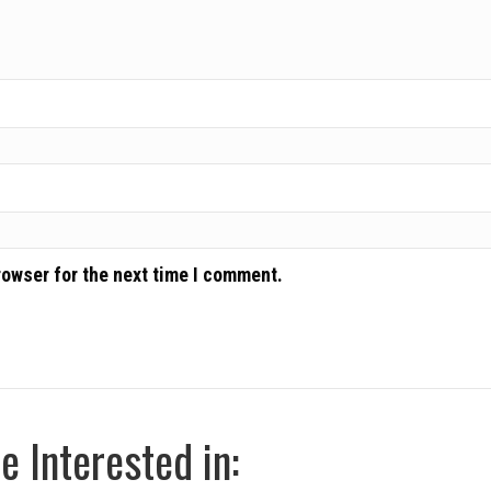
rowser for the next time I comment.
 Interested in: