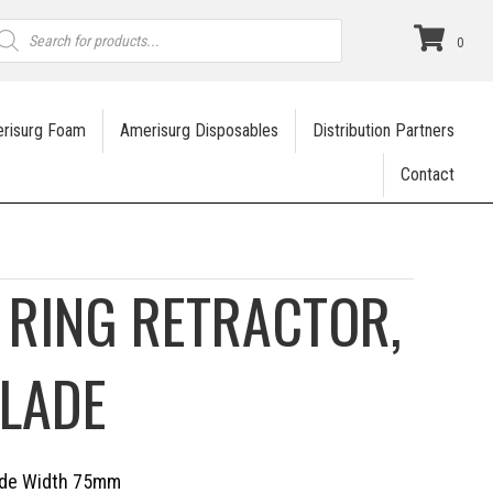
roducts
earch
0
risurg Foam
Amerisurg Disposables
Distribution Partners
Contact
 RING RETRACTOR,
LADE
lade Width 75mm