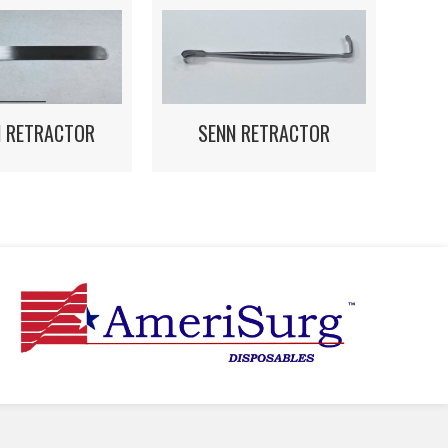
N RETRACTOR
SENN RETRACTOR