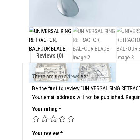
Reviews (0)
There are no reviews yet.
Be the first to review “UNIVERSAL RING RETRA
Your email address will not be published.
Requir
Your rating
*
Your review
*