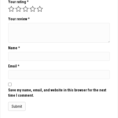
Your rating
*
Your review
*
Name
*
Email
*
Save my name, email, and website in this browser for the next
time I comment.