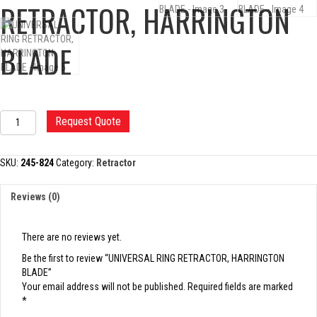
RETRACTOR, HARRINGTON
BLADE
UNIVERSAL
Request Quote
RING
RETRACTOR,
HARRINGTON
SKU:
245-824
Category:
Retractor
BLADE
quantity
Reviews (0)
There are no reviews yet.
Be the first to review “UNIVERSAL RING RETRACTOR, HARRINGTON
BLADE”
Your email address will not be published.
Required fields are marked
*