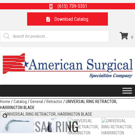
(615) 739-5351
Download Catalog
Products
search
0
Home
/
Catalog
/
General
/
Retractor
/ UNIVERSAL RING RETRACTOR,
HARRINGTON BLADE
UNIVERSAL RING