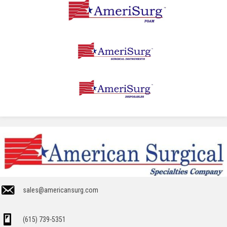
sales@americansurg.com
(615) 739-5351