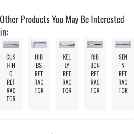
Other Products You May Be Interested
in:
CUS
HIB
KEL
RIB
SEN
HIN
BS
LY
BON
N
G
RET
RET
RET
RET
RET
RAC
RAC
RAC
RAC
RAC
TOR
TOR
TOR
TOR
TOR