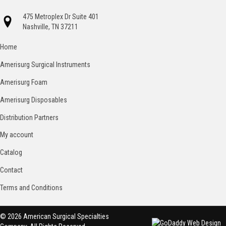
475 Metroplex Dr Suite 401
Nashville, TN 37211
Home
Amerisurg Surgical Instruments
Amerisurg Foam
Amerisurg Disposables
Distribution Partners
My account
Catalog
Contact
Terms and Conditions
© 2026 American Surgical Specialties