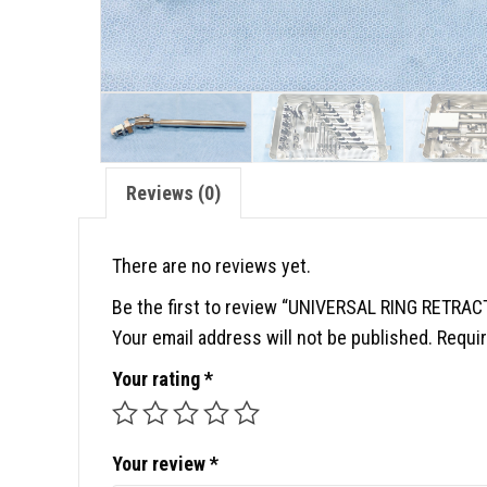
Reviews (0)
There are no reviews yet.
Be the first to review “UNIVERSAL RING RETRA
Your email address will not be published.
Requir
Your rating
*
Your review
*