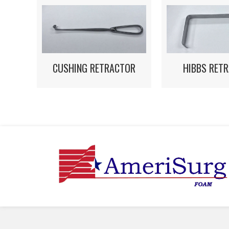
HIBBS RET
CUSHING RETRACTOR