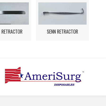
N RETRACTOR
SENN RETRACTOR