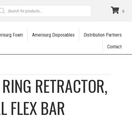
roducts
earch
0
risurg Foam
Amerisurg Disposables
Distribution Partners
Contact
 RING RETRACTOR,
L FLEX BAR