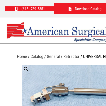
(615) 739-5351
Download Catalog
Home
/
Catalog
/
General
/
Retractor
/ UNIVERSAL R