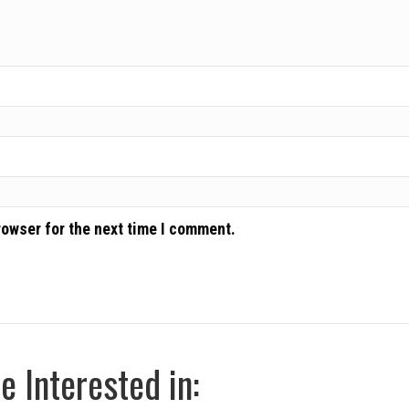
rowser for the next time I comment.
 Interested in: