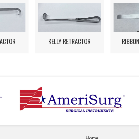
RACTOR
KELLY RETRACTOR
RIBBO
Home