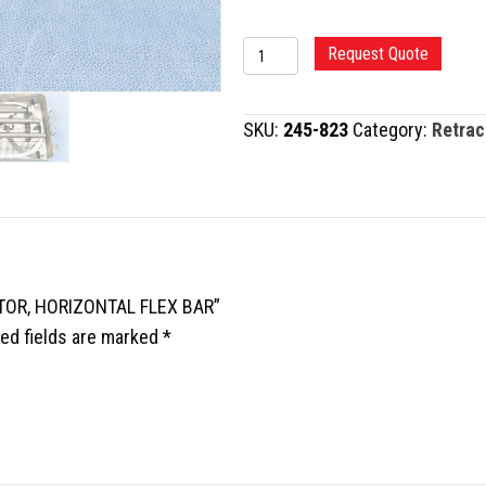
UNIVERSAL
Request Quote
RING
RETRACTOR,
SKU:
245-823
Category:
Retrac
HORIZONTAL
FLEX
BAR
quantity
CTOR, HORIZONTAL FLEX BAR”
ed fields are marked
*