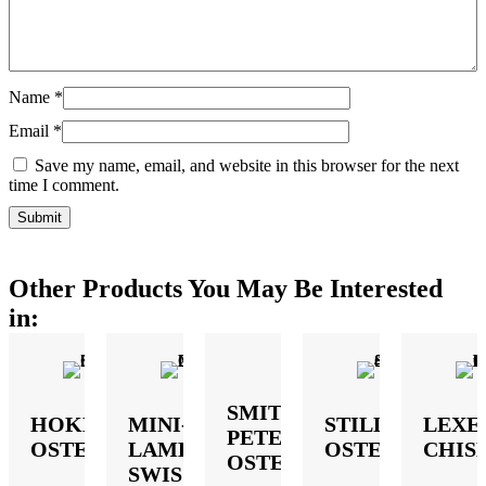
Name
*
Email
*
Save my name, email, and website in this browser for the next
time I comment.
Other Products You May Be Interested
in:
SMITH-
HOKE
MINI-
STILLE
LEXE
PETERSON
OSTEOTOME
LAMBOTTE
OSTEOTOME
CHIS
OSTEOTOME
SWISS