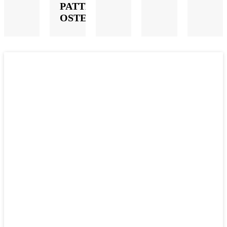
PATTERN
OSTEOTOME