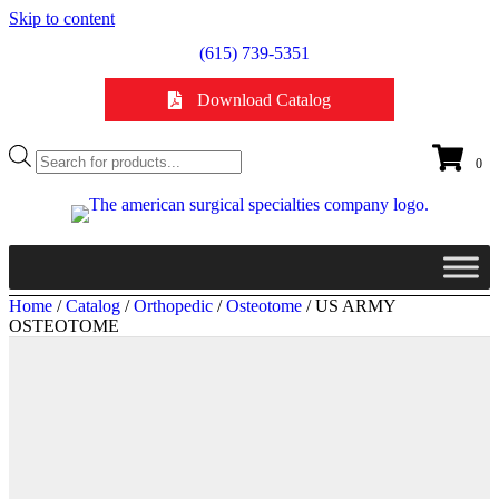
Skip to content
(615) 739-5351
Download Catalog
Products
0
search
Home
/
Catalog
/
Orthopedic
/
Osteotome
/ US ARMY
OSTEOTOME