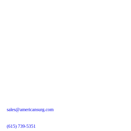
sales@americansurg.com
(615) 739-5351