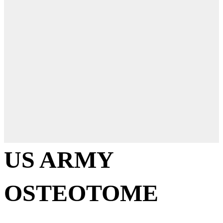
US ARMY
OSTEOTOME