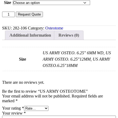
Size
US
Request Quote
ARMY
OSTEOTOME
quantity
SKU:
282-106
Category:
Osteotome
Additional Information
Reviews (0)
US ARMY OSTEO. 6.25" 6MM WD, US
Size
ARMY OSTEO. 6.25"12MM, US ARMY
OSTEO.6.25"18MM
There are no reviews yet.
Be the first to review “US ARMY OSTEOTOME”
Your email address will not be published.
Required fields are
marked
*
Your rating
*
Your review
*