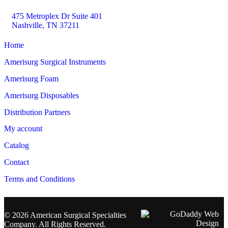
475 Metroplex Dr Suite 401
Nashville, TN 37211
Home
Amerisurg Surgical Instruments
Amerisurg Foam
Amerisurg Disposables
Distribution Partners
My account
Catalog
Contact
Terms and Conditions
© 2026 American Surgical Specialties
Company. All Rights Reserved.