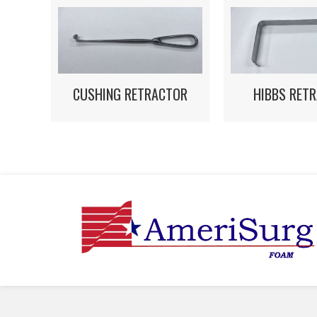
HIBBS RET
CUSHING RETRACTOR