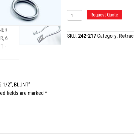
WEITLANER
Request Quote
RETRACTOR,
6
SKU:
242-217
Category:
Retrac
1/2",
BLUNT
quantity
6 1/2″, BLUNT”
ed fields are marked
*