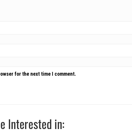
rowser for the next time I comment.
 Interested in: