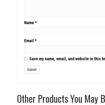
Name
*
Email
*
Save my name, email, and website in this b
Other Products You May Be