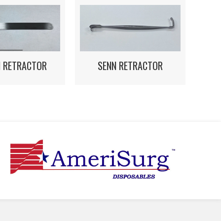
N RETRACTOR
SENN RETRACTOR