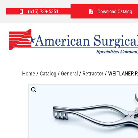
(615) 739-5351
Download Catalog
Home
/
Catalog
/
General
/
Retractor
/ WEITLANER R