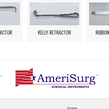
RACTOR
KELLY RETRACTOR
RIBBO
Home