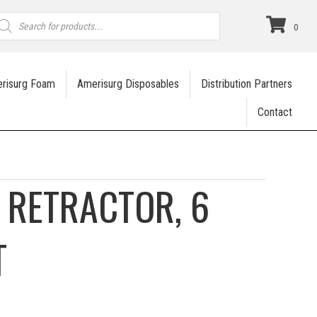
roducts
earch
0
risurg Foam
Amerisurg Disposables
Distribution Partners
Contact
 RETRACTOR, 6
T