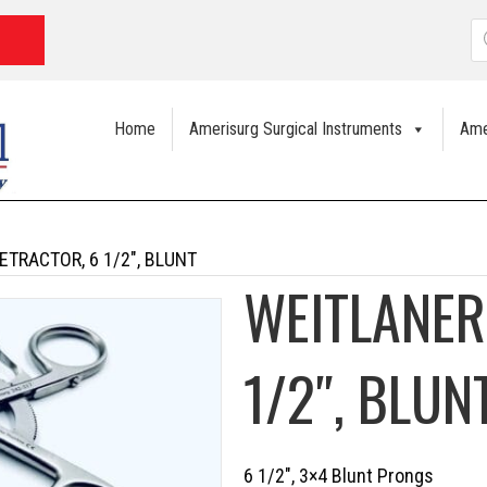
P
s
Home
Amerisurg Surgical Instruments
Ame
ETRACTOR, 6 1/2″, BLUNT
WEITLANER
1/2″, BLUN
6 1/2″, 3×4 Blunt Prongs