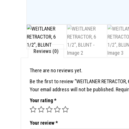
Reviews (0)
There are no reviews yet.
Be the first to review “WEITLANER RETRACTOR, 
Your email address will not be published.
Requir
Your rating
*
Your review
*