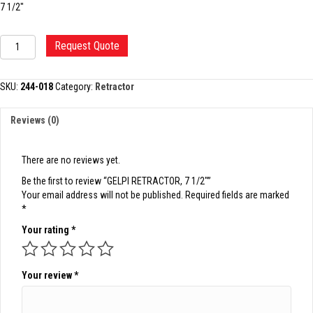
7 1/2″
GELPI
Request Quote
RETRACTOR,
7
1/2"
SKU:
244-018
Category:
Retractor
quantity
Reviews (0)
There are no reviews yet.
Be the first to review “GELPI RETRACTOR, 7 1/2″”
Your email address will not be published.
Required fields are marked
*
Your rating
*
Your review
*