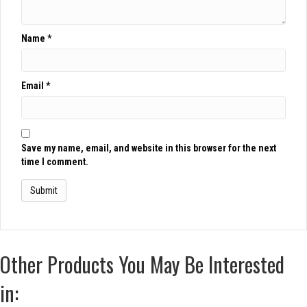
Name
*
Email
*
Save my name, email, and website in this browser for the next
time I comment.
Other Products You May Be Interested
in: