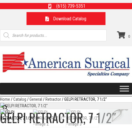
(615) 739-5351
Download Catalog
Products
search
0
Home
/
Catalog
/
General
/
Retractor
/ GELPI RETRACTOR, 7 1/2″
GELPI RETRACTOR, 7 1/2″