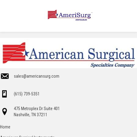
sales@americansurg.com
(615) 739-5351
475 Metroplex Dr Suite 401
Nashville, TN 37211
Home