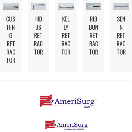
CUS
HIB
KEL
RIB
SEN
HIN
BS
LY
BON
N
G
RET
RET
RET
RET
RET
RAC
RAC
RAC
RAC
RAC
TOR
TOR
TOR
TOR
TOR