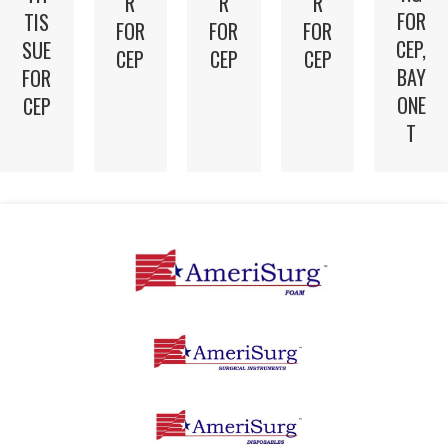
R
R
R
FOR
TIS
FOR
FOR
FOR
CEP,
SUE
CEP
CEP
CEP
BAY
FOR
ONE
CEP
T