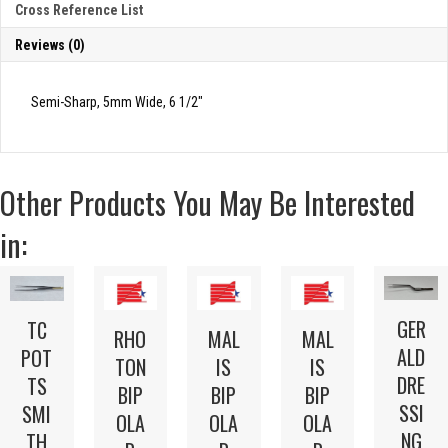
Cross Reference List
Reviews (0)
Semi-Sharp, 5mm Wide, 6 1/2″
Other Products You May Be Interested
in:
GER
TC
RHO
MAL
MAL
ALD
POT
TON
IS
IS
DRE
TS
BIP
BIP
BIP
SSI
SMI
OLA
OLA
OLA
NG
TH