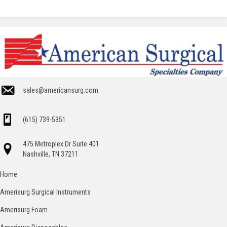
sales@americansurg.com
(615) 739-5351
475 Metroplex Dr Suite 401
Nashville, TN 37211
Home
Amerisurg Surgical Instruments
Amerisurg Foam