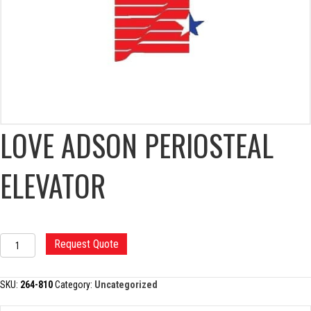
LOVE ADSON PERIOSTEAL
ELEVATOR
LOVE
Request Quote
ADSON
PERIOSTEAL
ELEVATOR
SKU:
264-810
Category:
Uncategorized
quantity