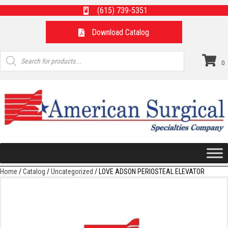
(615) 739-5351
Download Catalog
Products
search
0
Home
/
Catalog
/
Uncategorized
/ LOVE ADSON PERIOSTEAL ELEVATOR