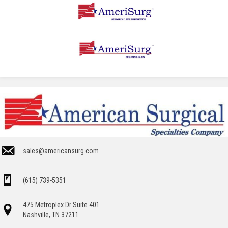
sales@americansurg.com
(615) 739-5351
475 Metroplex Dr Suite 401
Nashville, TN 37211