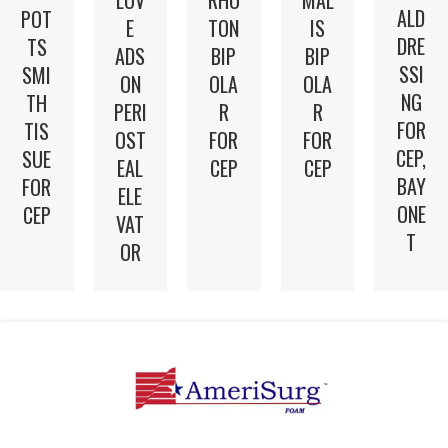
ALD
POT
E
TON
IS
DRE
TS
ADS
BIP
BIP
SSI
SMI
ON
OLA
OLA
NG
TH
PERI
R
R
FOR
TIS
OST
FOR
FOR
CEP,
SUE
EAL
CEP
CEP
BAY
FOR
ELE
ONE
CEP
VAT
T
OR