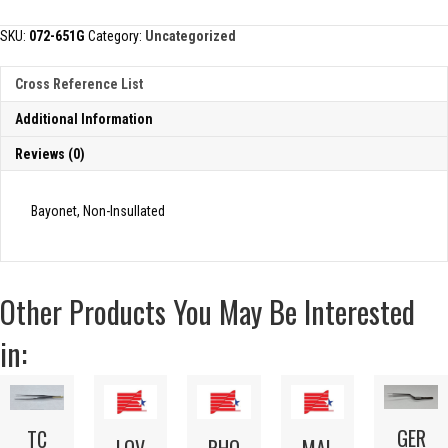
FORCEP
quantity
SKU:
072-651G
Category:
Uncategorized
Cross Reference List
Additional Information
Reviews (0)
Bayonet, Non-Insullated
Other Products You May Be Interested
in:
GER
TC
LOV
RHO
MAL