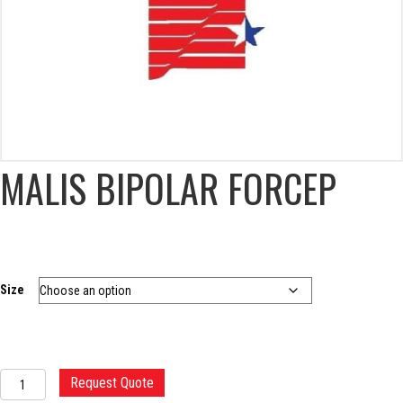
MALIS BIPOLAR FORCEP
Size
MALIS
Request Quote
BIPOLAR