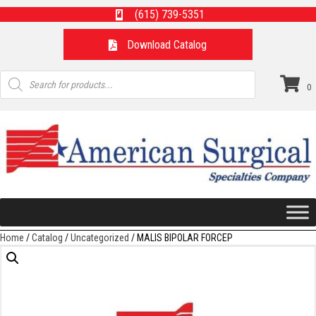
(615) 739-5351
Download Catalog
Products
search
0
Home
/
Catalog
/
Uncategorized
/ MALIS BIPOLAR FORCEP