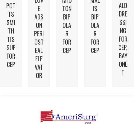
ALD
POT
E
TON
IS
DRE
TS
ADS
BIP
BIP
SSI
SMI
ON
OLA
OLA
NG
TH
PERI
R
R
FOR
TIS
OST
FOR
FOR
CEP,
SUE
EAL
CEP
CEP
BAY
FOR
ELE
ONE
CEP
VAT
T
OR