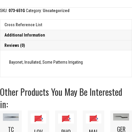
FORCEP
quantity
SKU:
073-651G
Category:
Uncategorized
Cross Reference List
Additional Information
Reviews (0)
Bayonet, Insullated, Some Patterns Irrigating
Other Products You May Be Interested
in:
GER
TC
LOV
RHO
MAL