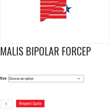
MALIS BIPOLAR FORCEP
Size
MALIS
Request Quote
BIPOLAR