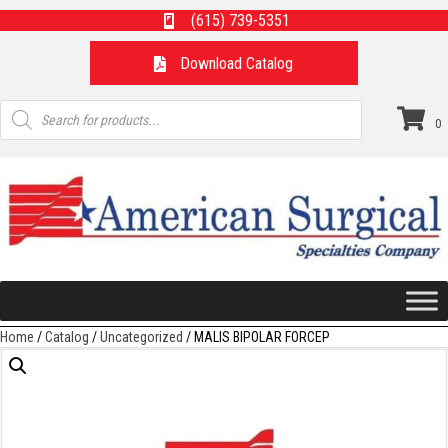
(615) 739-5351
Download Catalog
Products
search
0
Home
/
Catalog
/
Uncategorized
/ MALIS BIPOLAR FORCEP