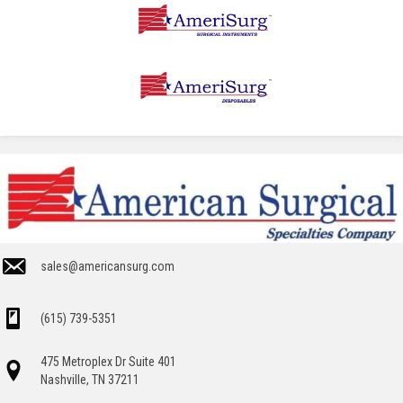
sales@americansurg.com
(615) 739-5351
475 Metroplex Dr Suite 401
Nashville, TN 37211