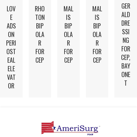
GER
LOV
RHO
MAL
MAL
ALD
E
TON
IS
IS
DRE
ADS
BIP
BIP
BIP
SSI
ON
OLA
OLA
OLA
NG
PERI
R
R
R
FOR
OST
FOR
FOR
FOR
CEP,
EAL
CEP
CEP
CEP
BAY
ELE
ONE
VAT
T
OR