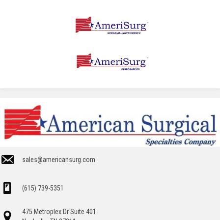
sales@americansurg.com
(615) 739-5351
475 Metroplex Dr Suite 401