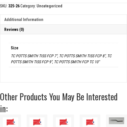
TISSUE
SKU:
325-26
Category:
Uncategorized
FORCEP
quantity
Additional Information
Reviews (0)
Size
TC POTTS SMITH TISS FCP 7", TC POTTS SMITH TISS FCP 8", TC
POTTS SMITH TISS FCP 9", TC POTTS SMITH FCP TC 10"
Other Products You May Be Interested
in: