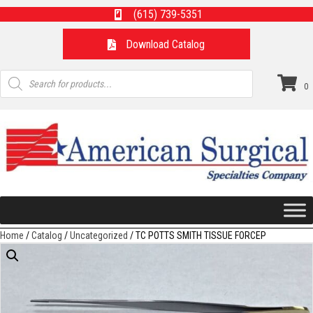
(615) 739-5351
Download Catalog
Products
search
0
Home
/
Catalog
/
Uncategorized
/ TC POTTS SMITH TISSUE FORCEP