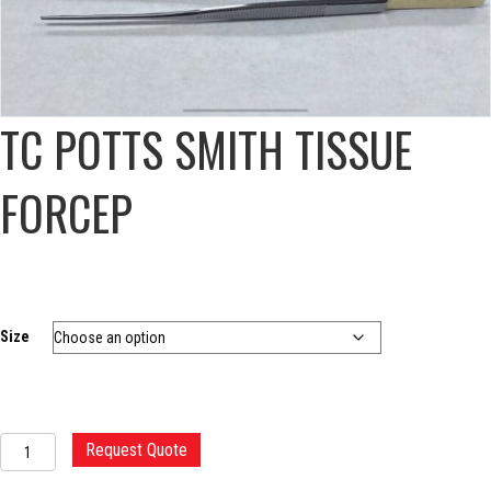
TC POTTS SMITH TISSUE
FORCEP
Size
TC
Request Quote
POTTS
SMITH