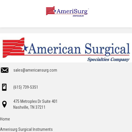
sales@americansurg.com
(615) 739-5351
475 Metroplex Dr Suite 401
Nashville, TN 37211
Home
Amerisurg Surgical Instruments