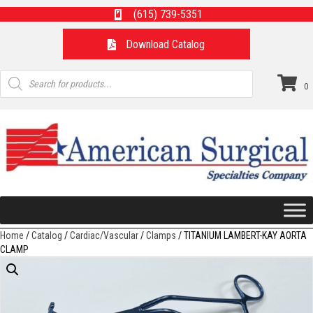
(615) 739-5351
Download Catalog
Products
search
0
Home
/
Catalog
/
Cardiac/Vascular
/
Clamps
/ TITANIUM LAMBERT-KAY AORTA
CLAMP