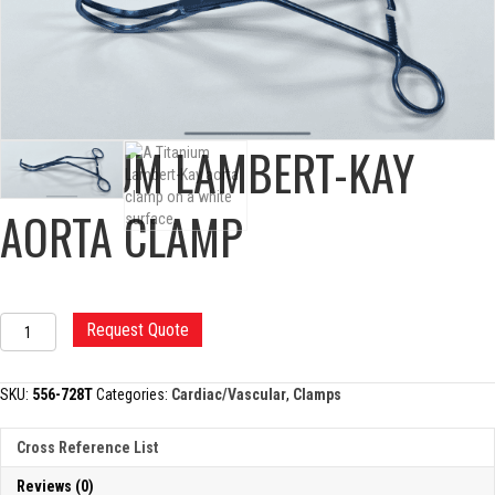
TITANIUM LAMBERT-KAY
AORTA CLAMP
TITANIUM
Request Quote
LAMBERT-
KAY
AORTA
SKU:
556-728T
Categories:
Cardiac/Vascular
,
Clamps
CLAMP
quantity
Cross Reference List
Reviews (0)