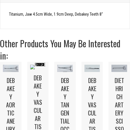
Titanium, Jaw 4.5cm Wide, 1.9cm Deep, Debakey Teeth 8″
Other Products You May Be Interested
in:
DEB
DEB
DEB
DEB
DIET
AKE
AKE
AKE
AKE
HRI
Y
Y
Y
Y
CH
VAS
AOR
TAN
VAS
ART
CUL
TIC
GEN
CUL
ERY
AR
ANE
TIAL
AR
SCI
TIS
URY
OCC
TIS
SSO