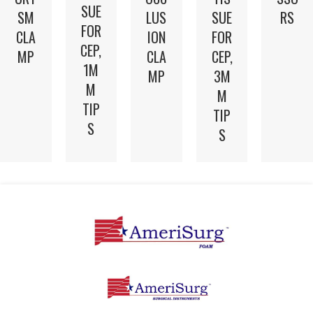
SUE
SM
LUS
SUE
RS
FOR
CLA
ION
FOR
CEP,
MP
CLA
CEP,
1M
MP
3M
M
M
TIP
TIP
S
S