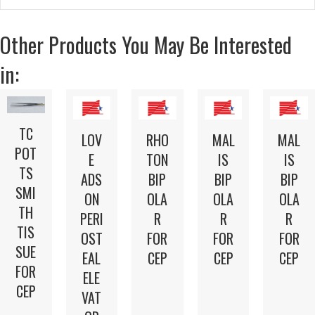
Other Products You May Be Interested
in:
TC
LOV
RHO
MAL
MAL
POT
E
TON
IS
IS
TS
ADS
BIP
BIP
BIP
SMI
ON
OLA
OLA
OLA
TH
PERI
R
R
R
TIS
OST
FOR
FOR
FOR
SUE
EAL
CEP
CEP
CEP
FOR
ELE
CEP
VAT