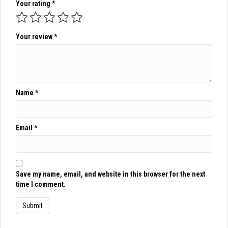
Your rating
*
Your review
*
Name
*
Email
*
Save my name, email, and website in this browser for the next
time I comment.