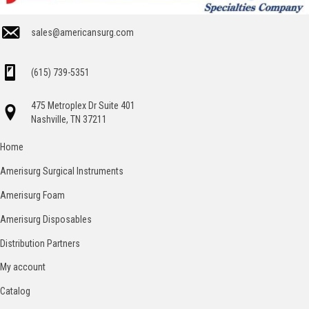
sales@americansurg.com
(615) 739-5351
475 Metroplex Dr Suite 401
Nashville, TN 37211
Home
Amerisurg Surgical Instruments
Amerisurg Foam
Amerisurg Disposables
Distribution Partners
My account
Catalog