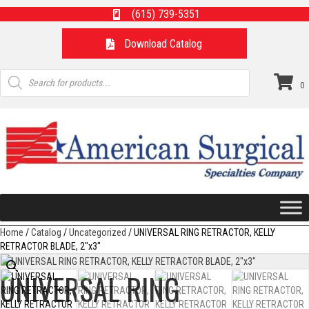
(615) 739-5351
Download Catalog
Products
search
0
Home
/
Catalog
/
Uncategorized
/ UNIVERSAL RING RETRACTOR, KELLY
RETRACTOR BLADE, 2″x3″
UNIVERSAL RING