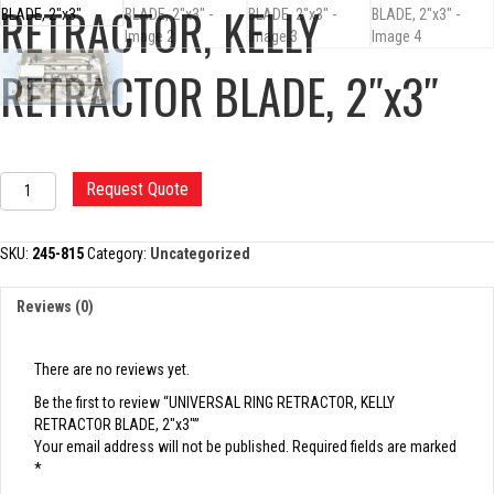
RETRACTOR, KELLY
RETRACTOR BLADE, 2″x3″
UNIVERSAL
Request Quote
RING
RETRACTOR,
KELLY
SKU:
245-815
Category:
Uncategorized
RETRACTOR
BLADE,
Reviews (0)
2"x3"
quantity
There are no reviews yet.
Be the first to review “UNIVERSAL RING RETRACTOR, KELLY
RETRACTOR BLADE, 2″x3″”
Your email address will not be published.
Required fields are marked
*