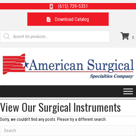
(615) 739-5351
Download Catalog
Products
search
0
View Our Surgical Instruments
Sorry, we couldn't find any posts. Please try a different search.