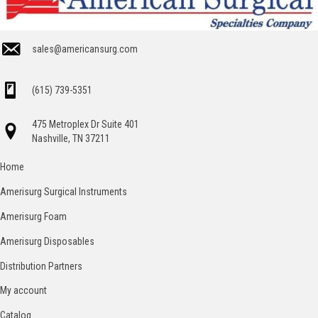
sales@americansurg.com
(615) 739-5351
475 Metroplex Dr Suite 401
Nashville, TN 37211
Home
Amerisurg Surgical Instruments
Amerisurg Foam
Amerisurg Disposables
Distribution Partners
My account
Catalog