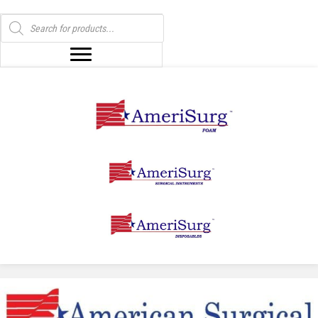
Products
search