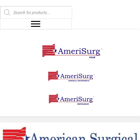
Products
search