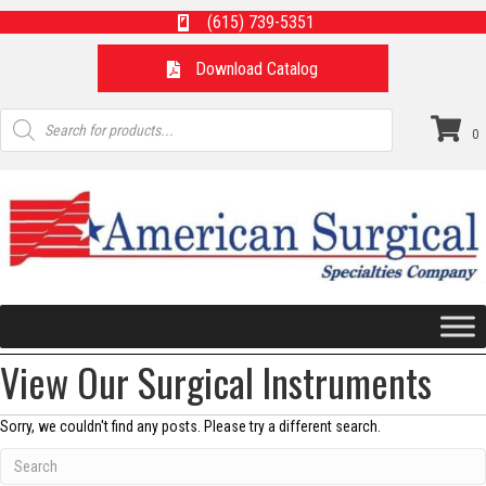
(615) 739-5351
Download Catalog
Products
search
0
View Our Surgical Instruments
Sorry, we couldn't find any posts. Please try a different search.