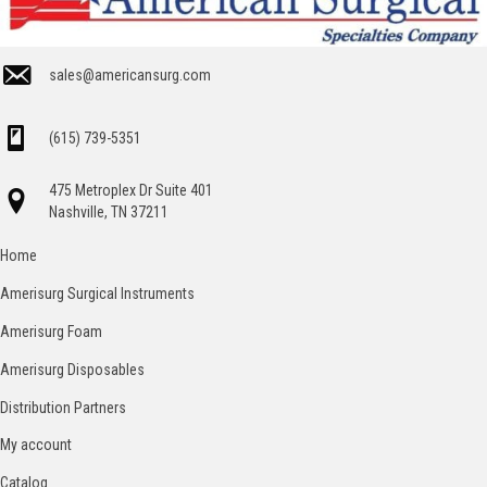
sales@americansurg.com
(615) 739-5351
475 Metroplex Dr Suite 401
Nashville, TN 37211
Home
Amerisurg Surgical Instruments
Amerisurg Foam
Amerisurg Disposables
Distribution Partners
My account
Catalog