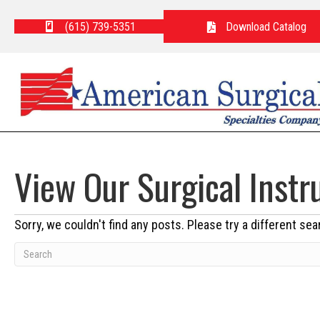
(615) 739-5351
Download Catalog
View Our Surgical Inst
Sorry, we couldn't find any posts. Please try a different sea