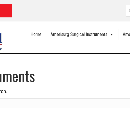
P
s
Home
Amerisurg Surgical Instruments
Ame
ruments
rch.