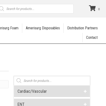
roducts
earch
0
risurg Foam
Amerisurg Disposables
Distribution Partners
Contact
Products
search
Cardiac/Vascular
ENT