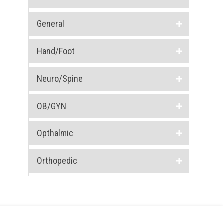
General
Hand/Foot
Neuro/Spine
OB/GYN
Opthalmic
Orthopedic