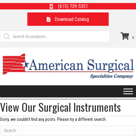
(615) 739-5351
Download Catalog
Products
search
0
View Our Surgical Instruments
Sorry, we couldn't find any posts. Please try a different search.