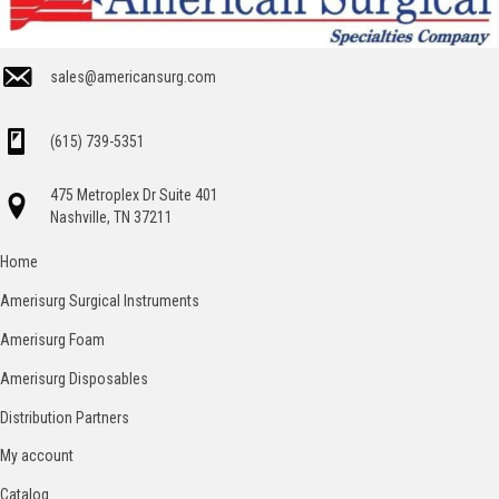
sales@americansurg.com
(615) 739-5351
475 Metroplex Dr Suite 401
Nashville, TN 37211
Home
Amerisurg Surgical Instruments
Amerisurg Foam
Amerisurg Disposables
Distribution Partners
My account
Catalog