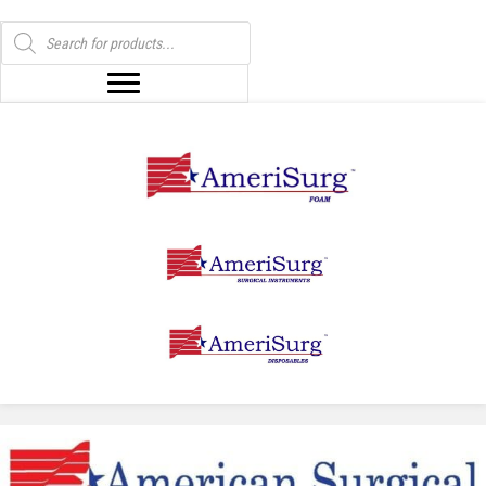
Products
search