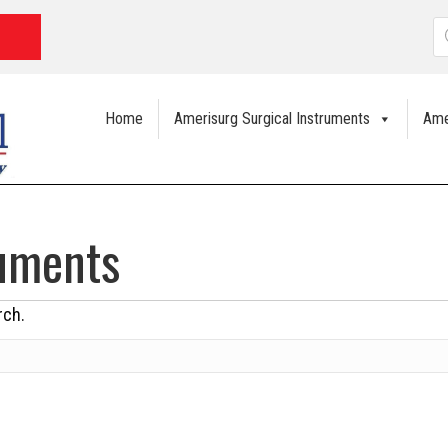
P
s
Home
Amerisurg Surgical Instruments
Ame
ruments
rch.