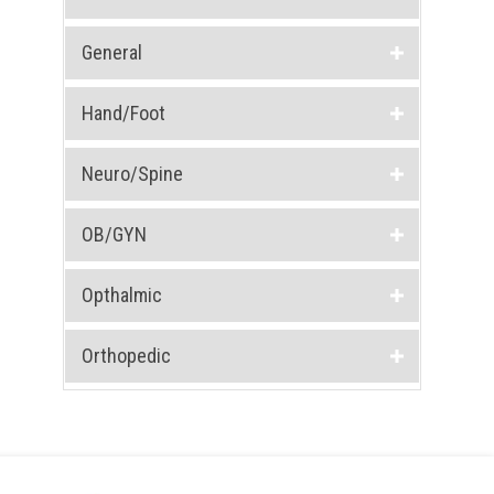
General
Hand/Foot
Neuro/Spine
OB/GYN
Opthalmic
Orthopedic