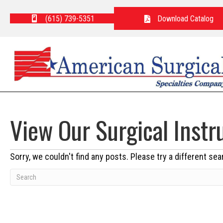
(615) 739-5351
Download Catalog
View Our Surgical Inst
Sorry, we couldn't find any posts. Please try a different sea