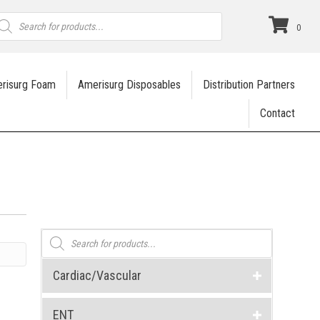
roducts
earch
0
risurg Foam
Amerisurg Disposables
Distribution Partners
Contact
Products
search
Cardiac/Vascular
ENT