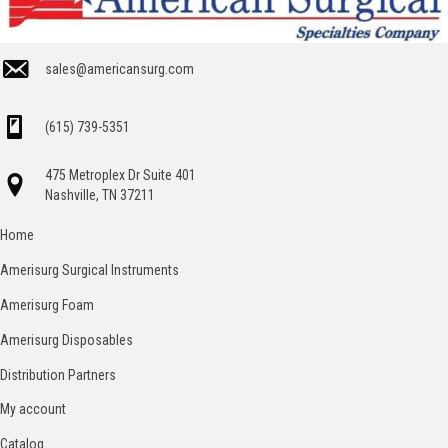
sales@americansurg.com
(615) 739-5351
475 Metroplex Dr Suite 401
Nashville, TN 37211
Home
Amerisurg Surgical Instruments
Amerisurg Foam
Amerisurg Disposables
Distribution Partners
My account
Catalog