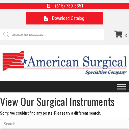
(615) 739-5351
Download Catalog
Products
search
0
View Our Surgical Instruments
Sorry, we couldn't find any posts. Please try a different search.