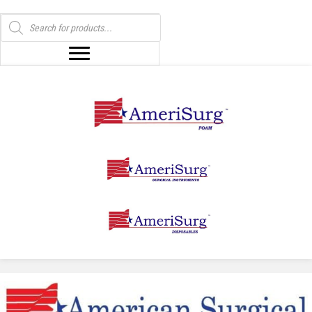
Products
search